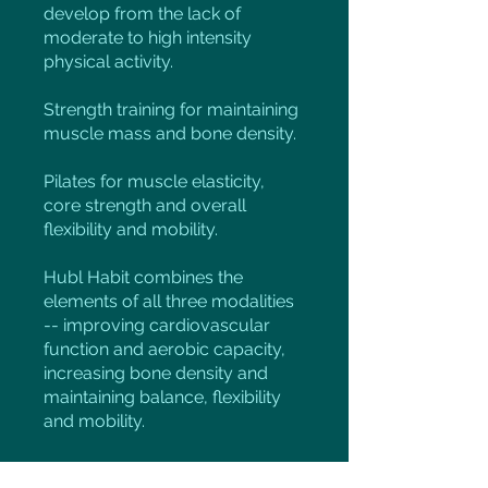
develop from the lack of
moderate to high intensity
physical activity.
Strength training for maintaining
muscle mass and bone density.
Pilates for muscle elasticity,
core strength and overall
flexibility and mobility.
Hubl Habit combines the
elements of all three modalities
-- improving cardiovascular
function and aerobic capacity,
increasing bone density and
maintaining balance, flexibility
and mobility.
This foundation program is a