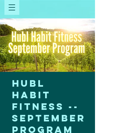
Hubl
Habit
Fitness --
September
Program