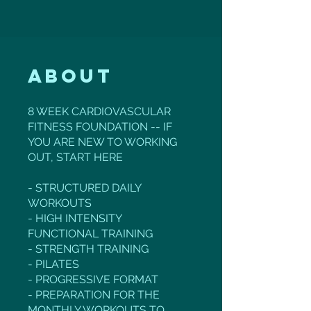
About
8 WEEK CARDIOVASCULAR
FITNESS FOUNDATION -- IF
YOU ARE NEW TO WORKING
OUT, START HERE
- STRUCTURED DAILY
WORKOUTS
- HIGH INTENSITY
FUNCTIONAL TRAINING
- STRENGTH TRAINING
- PILATES
- PROGRESSIVE FORMAT
- PREPARATION FOR THE
MONTHLY WORKOUTS TO