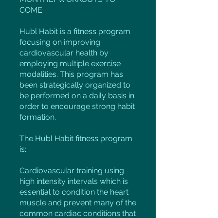
COME
Hubl Habit is a fitness program
focusing on improving
cardiovascular health by
employing multiple exercise
modalities. This program has
been strategically organized to
be performed on a daily basis in
order to encourage strong habit
formation.
The Hubl Habit fitness program
is:
Cardiovascular training using
high intensity intervals which is
essential to condition the heart
muscle and prevent many of the
common cardiac conditions that