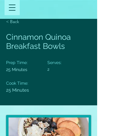
< Back
Cinnamon Quinoa
Breakfast Bowls
Prep Time:
Serves:
25 Minutes
2
Cook Time:
25 Minutes