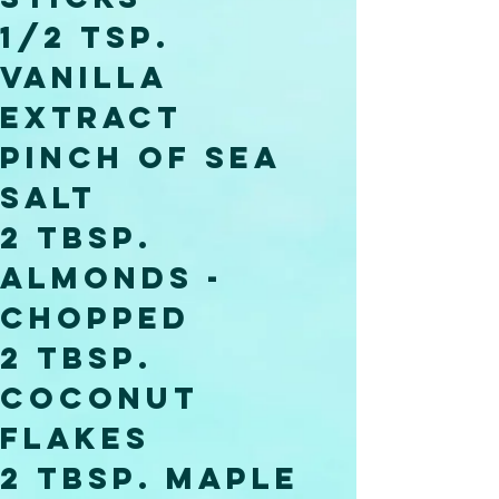
1/2 Tsp. 
Vanilla 
Extract 
Pinch of Sea 
Salt
2 Tbsp. 
Almonds - 
Chopped
2 Tbsp. 
Coconut 
Flakes 
2 Tbsp. Maple 