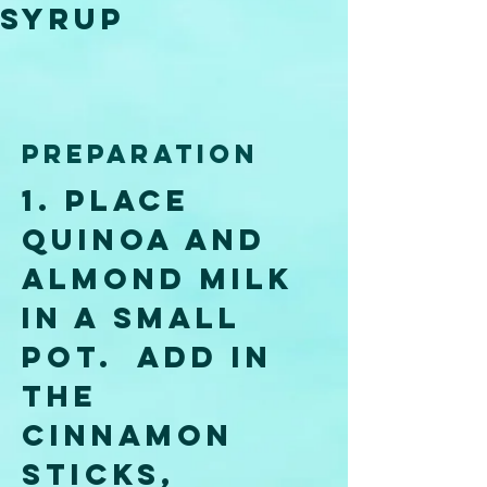
Syrup 
Preparation
1. Place 
quinoa and 
almond milk 
in a small 
pot.  Add in 
the 
cinnamon 
sticks, 