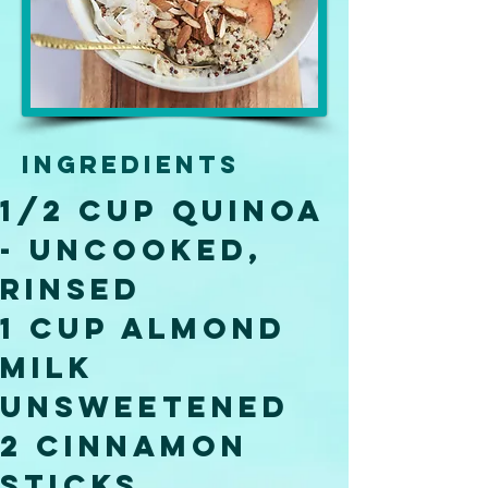
Ingredients
1/2 Cup Quinoa 
- uncooked, 
rinsed 
1 Cup Almond 
Milk 
Unsweetened 
2 Cinnamon 
Sticks 