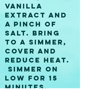
vanilla 
extract and 
a pinch of 
salt. Bring 
to a simmer, 
cover and 
reduce heat. 
 Simmer on 
low for 15 
minutes, 
then remove 
the pot from 