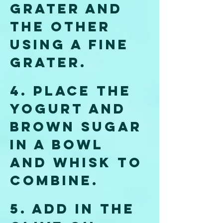
grater and 
the other 
using a fine 
grater.
4.
 Place
 the 
yogurt and 
brown sugar 
in a bowl 
and whisk to 
combine. 
5. Add in the 