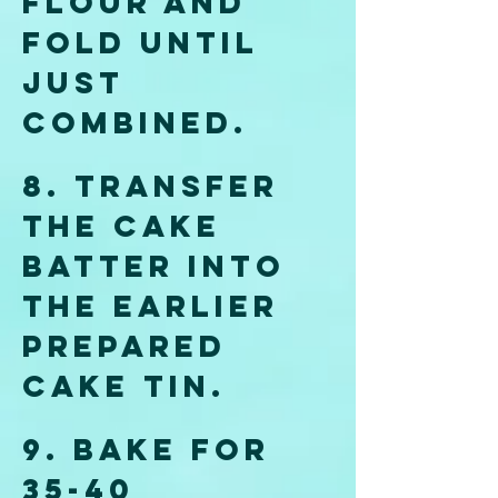
flour and 
fold until 
just 
combined.
8. Transfer 
the cake 
batter into 
the earlier 
prepared 
cake tin. 
9. Bake for 
35-40 