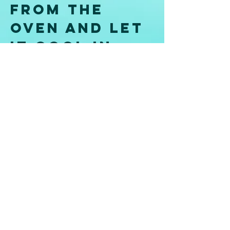
from the 
oven and let 
it cool in 
the pan for 
5 minutes, 
then remove 
the cake 
from the tin 
and set 
aside on a 
wire rack to 
cool 