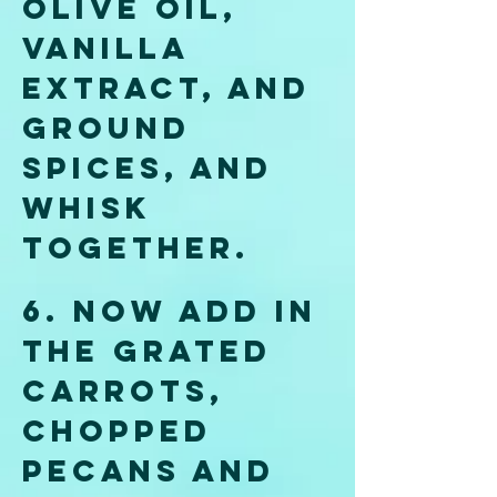
olive oil, 
vanilla 
extract, and 
ground 
spices, and 
whisk 
together. 
6.
 Now
 add in 
the grated 
carrots, 
chopped 
pecans and 