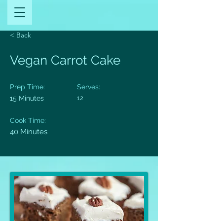
< Back
Vegan Carrot Cake
Prep Time:
Serves:
15 Minutes
12
Cook Time:
40 Minutes