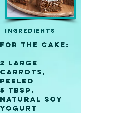
Ingredients
For the cake:
2 large 
carrots, 
peeled
5 tbsp. 
natural soy 
yogurt