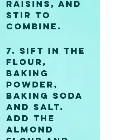
raisins, and 
stir to 
combine.
7. Sift in the 
flour, 
baking 
powder, 
baking soda 
and salt. 
Add the 
almond 