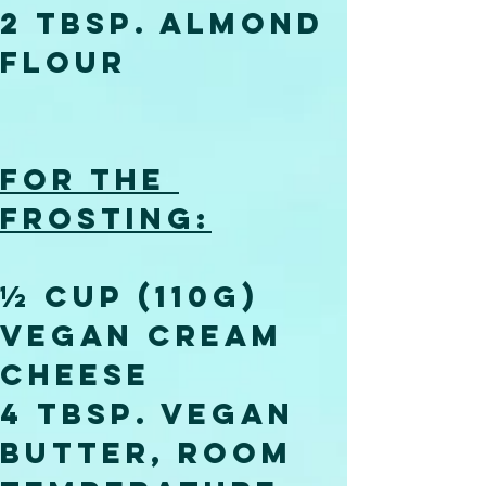
2 tbsp. almond 
flour
For the 
frosting:
½ cup (110g) 
vegan cream 
cheese
4 tbsp. vegan 
butter, room 