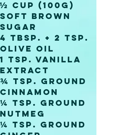
½ cup (100g) 
soft brown 
sugar
4 tbsp. + 2 tsp. 
olive oil
1 tsp. vanilla 
extract
¾ tsp. ground 
cinnamon
¼ tsp. ground 
nutmeg
¼ tsp. ground 