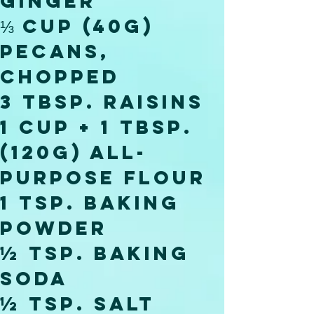
ginger
⅓ cup (40g) 
pecans, 
chopped
3 tbsp. raisins
1 cup + 1 tbsp. 
(120g) all-
purpose flour
1 tsp. baking 
powder
½ tsp. baking 
soda
½ tsp. salt