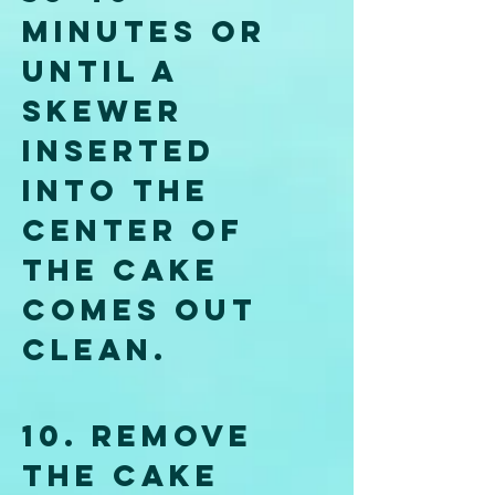
minutes or 
until a 
skewer 
inserted 
into the 
center of 
the cake 
comes out 
clean.
10. Remove 
the cake 