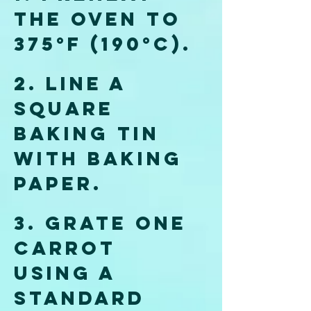
the oven to 
375°F (190°C). 
2. Line a 
square 
baking tin 
with baking 
paper.
3. Grate one 
carrot 
using a 
standard 