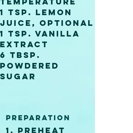
temperature
1 tsp. lemon 
juice, optional
1 tsp. vanilla 
extract
6 tbsp. 
powdered 
sugar
Preparation
1. Preheat 