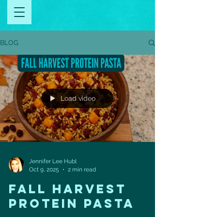
BLOG
Load video
Jennifer Lee Hubl
Oct 9, 2025
2 min read
FALL HARVEST
PROTEIN PASTA