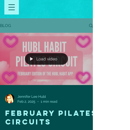
BLOG
Load video
Jennifer Lee Hubl
Feb 2, 2025
1 min read
FEBRUARY PILATES
CIRCUITS