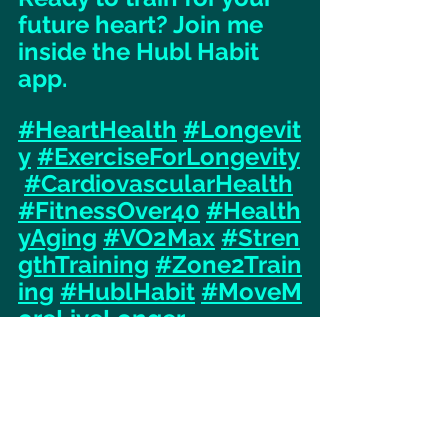
future heart? Join me 
inside the Hubl Habit 
app.
#HeartHealth
#Longevit
y
#ExerciseForLongevity
#CardiovascularHealth
#FitnessOver40
#Health
yAging
#VO2Max
#Stren
gthTraining
#Zone2Train
ing
#HublHabit
#MoveM
oreLiveLonger