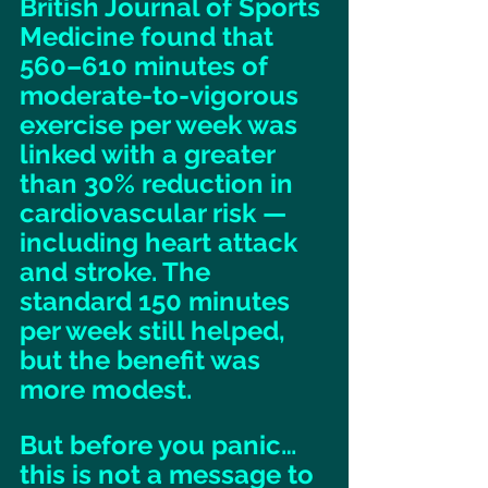
British Journal of Sports 
Medicine found that 
560–610 minutes of 
moderate-to-vigorous 
exercise per week was 
linked with a greater 
than 30% reduction in 
cardiovascular risk — 
including heart attack 
and stroke. The 
standard 150 minutes 
per week still helped, 
but the benefit was 
more modest. 
But before you panic… 
this is not a message to 