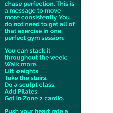
chase perfection. This is 
a message to move 
more consistently. You 
do not need to get all of 
that exercise in one 
perfect gym session. 
You can stack it 
throughout the week: 
Walk more. 
Lift weights. 
Take the stairs. 
Do a sculpt class. 
Add Pilates. 
Get in Zone 2 cardio. 
Push your heart rate a 