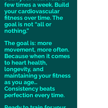
few times a week. Build 
your cardiovascular 
fitness over time. The 
goal is not “all or 
nothing.” 
The goal is: more 
movement, more often. 
Because when it comes 
to heart health, 
longevity, and 
maintaining your fitness 
as you age… 
Consistency beats 
perfection every time. 
Ready to train for your 