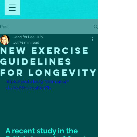
Post
Jennifer Lee Hubl
Jul 7
1 min read
new exercise
guidelines
for longevity
https://youtu.be/9_VdlmJ4rk4?
si=UV466hU2paIWrrZb
A recent study in the 