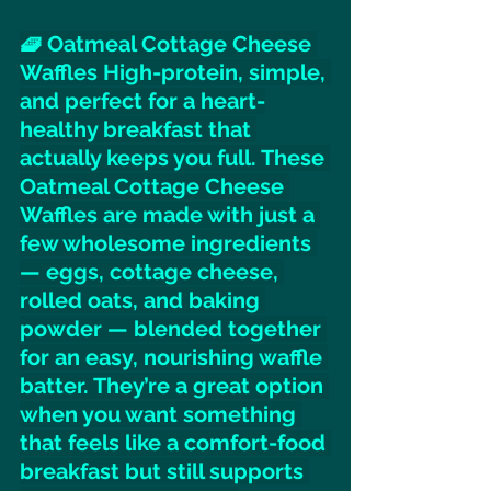
🧇 Oatmeal Cottage Cheese 
Waffles High-protein, simple, 
and perfect for a heart-
healthy breakfast that 
actually keeps you full. These 
Oatmeal Cottage Cheese 
Waffles are made with just a 
few wholesome ingredients 
— eggs, cottage cheese, 
rolled oats, and baking 
powder — blended together 
for an easy, nourishing waffle 
batter. They’re a great option 
when you want something 
that feels like a comfort-food 
breakfast but still supports 