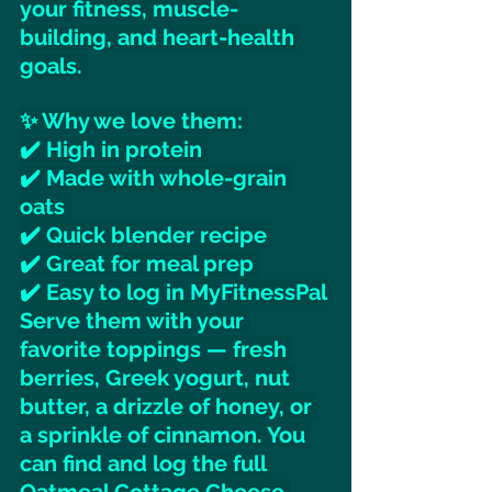
your fitness, muscle-
building, and heart-health 
goals. 
✨ Why we love them: 
✔️ High in protein 
✔️ Made with whole-grain 
oats 
✔️ Quick blender recipe 
✔️ Great for meal prep 
✔️ Easy to log in MyFitnessPal 
Serve them with your 
favorite toppings — fresh 
berries, Greek yogurt, nut 
butter, a drizzle of honey, or 
a sprinkle of cinnamon. You 
can find and log the full 
Oatmeal Cottage Cheese 