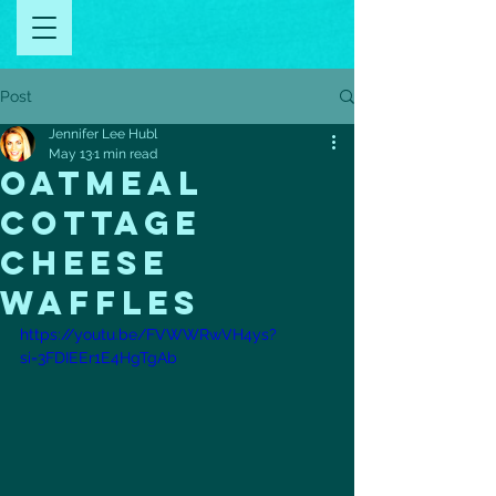
Post
Jennifer Lee Hubl
May 13
1 min read
oatmeal
cottage
cheese
waffles
https://youtu.be/FVWWRwVH4ys?
si=3FDIEEr1E4HgTgAb