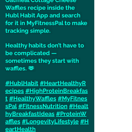
Waffles recipe inside the 
Hubl Habit App and search 
for it in MyFitnessPal to make 
tracking simple. 
Healthy habits don’t have to 
be complicated — 
sometimes they start with 
waffles. 🫶 
#HublHabit
#HeartHealthyR
ecipes
#HighProteinBreakfas
t
#HealthyWaffles
#MyFitnes
sPal
#FitnessNutrition
#Healt
hyBreakfastIdeas
#ProteinW
affles
#LongevityLifestyle
#H
eartHealth