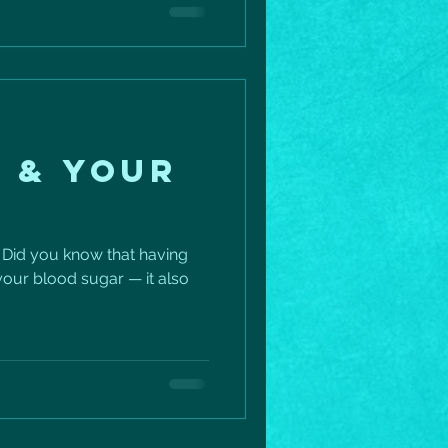
fection — it’s building more
 day. A few simple ways to
–60 minutes ✅ Take a 5-
o calf raises or squats
 & YOUR
 Did you know that having
 your blood sugar — it also
.