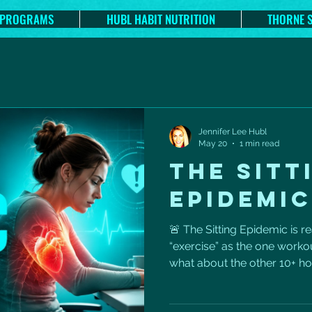
 PROGRAMS
HUBL HABIT NUTRITION
THORNE 
Jennifer Lee Hubl
May 20
1 min read
THE SITT
EPIDEMIC
🚨 The Sitting Epidemic is re
“exercise” as the one workou
what about the other 10+ ho
periods of sitting can quiet
metabolism, circulation, po