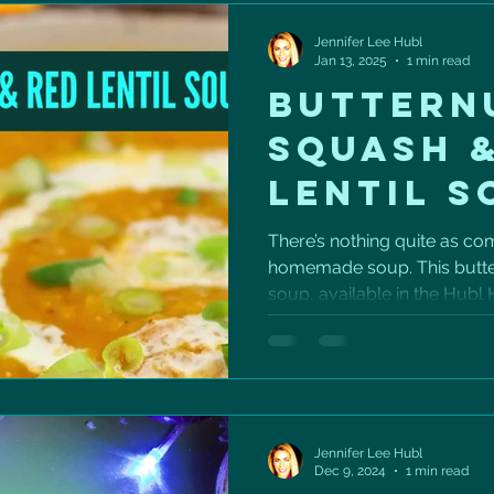
Jennifer Lee Hubl
Jan 13, 2025
1 min read
BUTTERN
SQUASH 
LENTIL S
There’s nothing quite as co
homemade soup. This butter
soup, available in the Hubl H
Jennifer Lee Hubl
Dec 9, 2024
1 min read