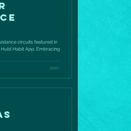
R
NCE
istance circuits featured in
e Hubl Habit App. Embracing
AS