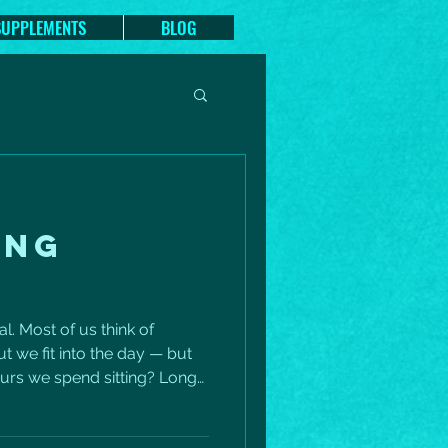
SUPPLEMENTS
BLOG
ING
al. Most of us think of
t we fit into the day — but
urs we spend sitting? Long
ly impact your heart health,
sture, energy, and even