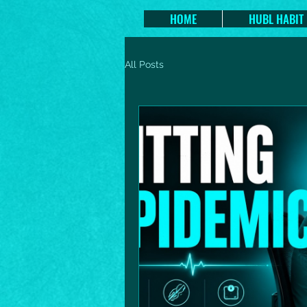
HOME
HUBL HABIT
All Posts