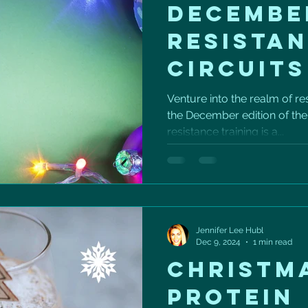
DECEMBE
RESISTA
CIRCUITS
Venture into the realm of res
the December edition of th
resistance training is a...
Jennifer Lee Hubl
Dec 9, 2024
1 min read
CHRISTM
PROTEIN