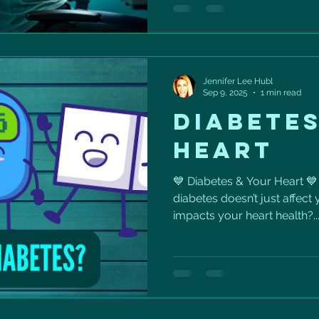
longevity. The goal isn’t per
movement into your normal
start: ✅ Stand up every 30
minute walk after meals ✅ D
Jennifer Lee Hubl
Sep 9, 2025
1 min read
DIABETES
HEART
💙 Diabetes & Your Heart 💙
diabetes doesn’t just affect
impacts your heart health?..