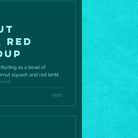
UT
& RED
OUP
mforting as a bowl of
nut squash and red lentil
abit...