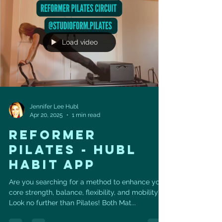
Load video
Jennifer Lee Hubl
Apr 20, 2025
1 min read
REFORMER
PILATES - HUBL
HABIT APP
Are you searching for a method to enhance your
core strength, balance, flexibility, and mobility?
Look no further than Pilates! Both Mat...