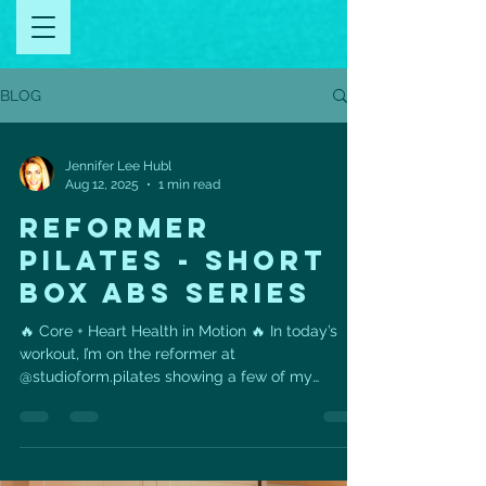
BLOG
Jennifer Lee Hubl
Aug 12, 2025
1 min read
REFORMER
PILATES - SHORT
BOX ABS SERIES
🔥 Core + Heart Health in Motion 🔥 In today’s
workout, I’m on the reformer at
@studioform.pilates showing a few of my
favorites from the...