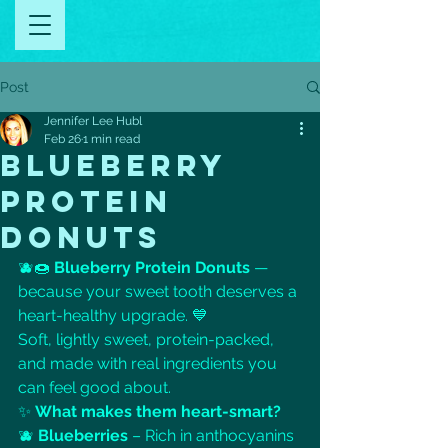
Post
Jennifer Lee Hubl
Feb 26
1 min read
BLUEBERRY
PROTEIN
DONUTS
🫐🍩 
Blueberry Protein Donuts
 — 
because your sweet tooth deserves a 
heart-healthy upgrade. 💙
Soft, lightly sweet, protein-packed, 
and made with real ingredients you 
can feel good about.
✨ 
What makes them heart-smart?
🫐 
Blueberries
 – Rich in anthocyanins 