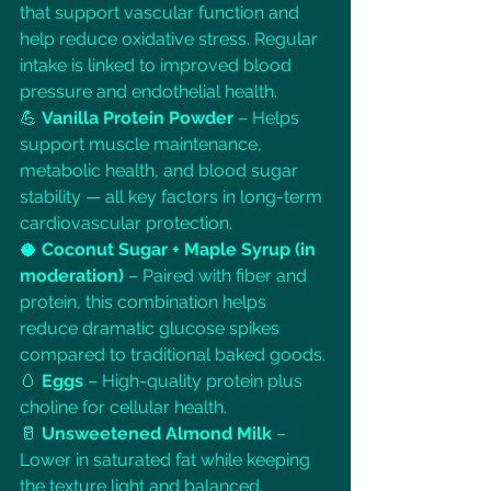
that support vascular function and 
help reduce oxidative stress. Regular 
intake is linked to improved blood 
pressure and endothelial health.
💪 
Vanilla Protein Powder
 – Helps 
support muscle maintenance, 
metabolic health, and blood sugar 
stability — all key factors in long-term 
cardiovascular protection.
🥥 
Coconut Sugar + Maple Syrup (in 
moderation)
 – Paired with fiber and 
protein, this combination helps 
reduce dramatic glucose spikes 
compared to traditional baked goods.
🥚 
Eggs
 – High-quality protein plus 
choline for cellular health.
🥛 
Unsweetened Almond Milk
 – 
Lower in saturated fat while keeping 
the texture light and balanced.