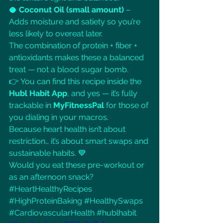
🥥 
Coconut Oil (small amount)
 – 
Adds moisture and satiety so you’re 
less likely to overeat later.
The combination of protein + fiber + 
antioxidants makes these a balanced 
treat — not a blood sugar bomb.
👉 You can find this recipe inside the 
Hubl Habit App
, and yes — it’s fully 
trackable in 
MyFitnessPal
 for those of 
you dialing in your macros.
Because heart health isn’t about 
restriction… it’s about smart swaps and 
sustainable habits. 💙
Would you eat these pre-workout or 
as an afternoon snack?
#HeartHealthyRecipes
#HighProteinBaking
#HealthySwaps
#CardiovascularHealth
#hublhabit