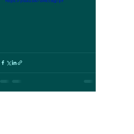
https://youtu.be/SRiEc89jTpY
See All
Recent Posts