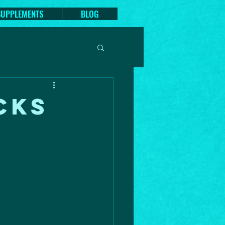
SUPPLEMENTS
BLOG
CKS