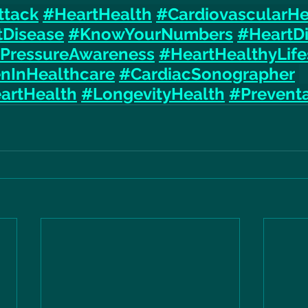
ttack
#HeartHealth
#CardiovascularHe
tDisease
#KnowYourNumbers
#HeartD
PressureAwareness
#HeartHealthyLife
InHealthcare
#CardiacSonographer
artHealth
#LongevityHealth
#Preventa