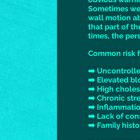
Sometimes we 
wall motion ab
that part of t
times, the per
Common risk fa
➡️ Uncontroll
➡️ Elevated bl
➡️ High choles
➡️ Chronic stre
➡️ Inflammatio
➡️ Lack of con
➡️ Family histo