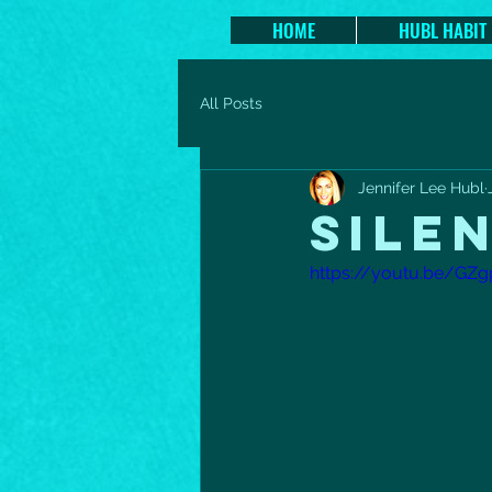
HOME
HUBL HABIT
All Posts
Jennifer Lee Hubl
SILE
https://youtu.be/GZ