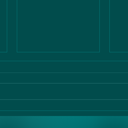
the vital 10
ao
di