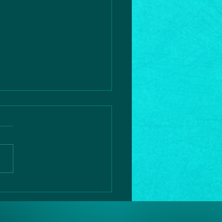
rtic
ssection