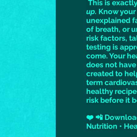
 This is exact
up.
 Know your 
unexplained fa
of breath, or 
risk factors, t
testing is appr
come. Your hea
does not have
created to hel
term cardiovas
healthy recipe
risk before it
❤️ 📲 Download
Nutrition • He