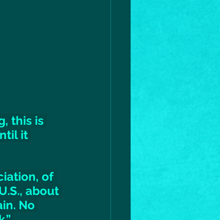
 this is 
il it 
iation, of 
U.S., about 
in. No 
.” 