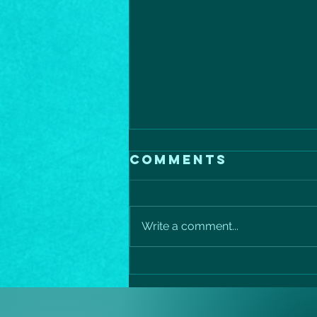
Comments
Write a comment...
Mediterranean
salmon
protein power