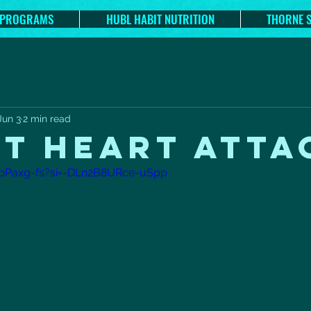
 PROGRAMS
HUBL HABIT NUTRITION
THORNE 
Jun 3
2 min read
NT HEART ATTA
gpPaxg-fs?si=-DLn2B8URce-uSpp