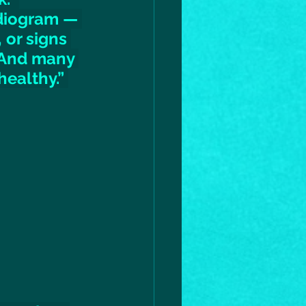
diogram — 
 or signs 
 And many 
ealthy.” 