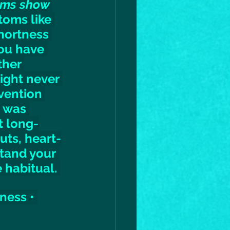
oms show 
oms like 
hortness 
ou have 
ther 
might never 
vention 
 was 
t long-
uts, heart-
tand your 
 habitual. 
ness • 