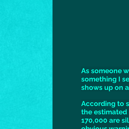
As someone who
something I se
shows up on a 
According to s
the estimated 
170,000 are si
obvious warnin