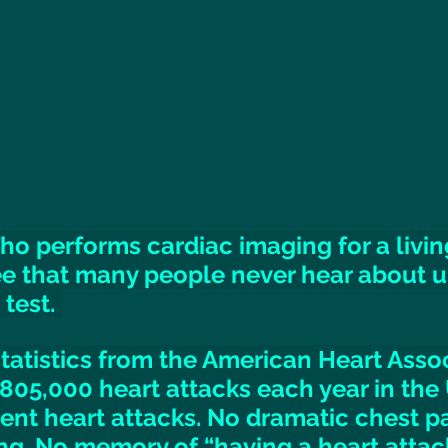
 performs cardiac imaging for a living,
e that many people never hear about unt
test. 
tatistics from the American Heart Assoc
805,000 heart attacks each year in the 
lent heart attacks. No dramatic chest pa
g. No memory of “having a heart attack