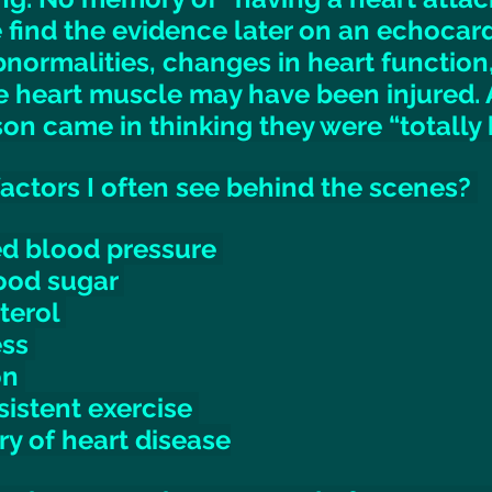
find the evidence later on an echocar
normalities, changes in heart function,
he heart muscle may have been injured.
son came in thinking they were “totally h
ctors I often see behind the scenes? 
ed blood pressure 
ood sugar 
terol 
ss 
n 
sistent exercise 
ry of heart disease