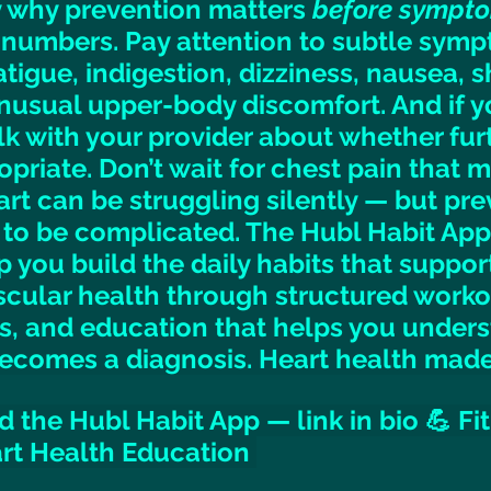
ly why prevention matters 
before sympt
numbers. Pay attention to subtle sympt
tigue, indigestion, dizziness, nausea, s
unusual upper-body discomfort. And if y
alk with your provider about whether fur
opriate. Don’t wait for chest pain that 
rt can be struggling silently — but pre
 to be complicated. The Hubl Habit App
p you build the daily habits that suppor
cular health through structured worko
s, and education that helps you unders
 becomes a diagnosis. Heart health made
 the Hubl Habit App — link in bio 💪 Fit
art Health Education 