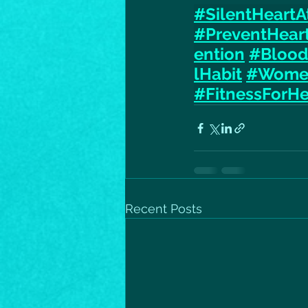
#SilentHeartA
#PreventHear
ention
#Blood
lHabit
#Women
#FitnessForHe
Recent Posts