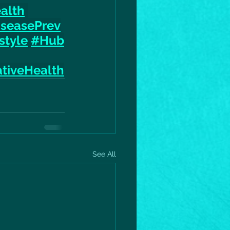
alth
iseasePrev
style
#Hub
tiveHealth
See All