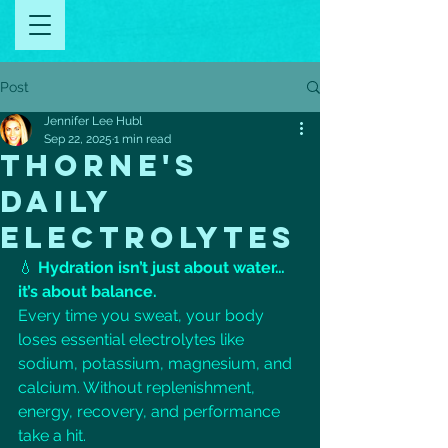
Post
Jennifer Lee Hubl
Sep 22, 2025
1 min read
THORNE'S
DAILY
ELECTROLYTES
💧 
Hydration isn’t just about water… 
it’s about balance.
Every time you sweat, your body 
loses essential electrolytes like 
sodium, potassium, magnesium, and 
calcium. Without replenishment, 
energy, recovery, and performance 
take a hit.