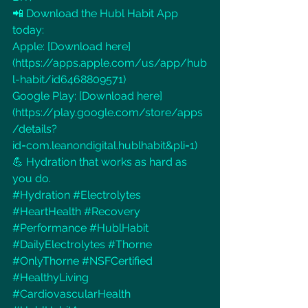
📲 Download the Hubl Habit App 
today:
Apple: [Download here]
(
https://apps.apple.com/us/app/hub
l-habit/id6468809571
)
Google Play: [Download here]
(
https://play.google.com/store/apps
/details?
id=com.leanondigital.hublhabit&pli=1
)
💪 Hydration that works as hard as 
you do.
#Hydration
#Electrolytes
#HeartHealth
#Recovery
#Performance
#HublHabit
#DailyElectrolytes
#Thorne
#OnlyThorne
#NSFCertified
#HealthyLiving
#CardiovascularHealth