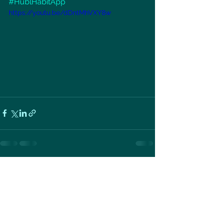
#HublHabitApp
https://youtu.be/dDntMhVXY8w
See All
Recent Posts