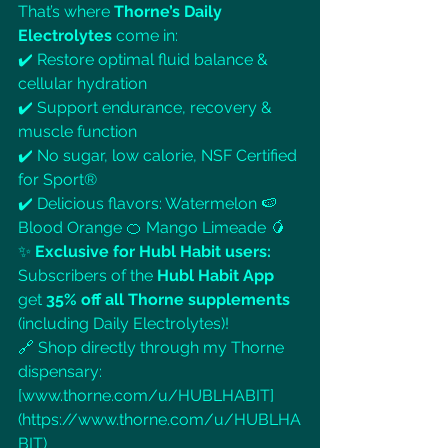
That’s where 
Thorne’s Daily 
Electrolytes
 come in:
✔️ Restore optimal fluid balance & 
cellular hydration
✔️ Support endurance, recovery & 
muscle function
✔️ No sugar, low calorie, NSF Certified 
for Sport®
✔️ Delicious flavors: Watermelon 🍉 
Blood Orange 🍊 Mango Limeade 🥭
✨ 
Exclusive for Hubl Habit users:
Subscribers of the 
Hubl Habit App
get 
35% off all Thorne supplements
(including Daily Electrolytes)!
🔗 Shop directly through my Thorne 
dispensary: 
[
www.thorne.com/u/HUBLHABIT]
(https://www.thorne.com/u/HUBLHA
BIT)