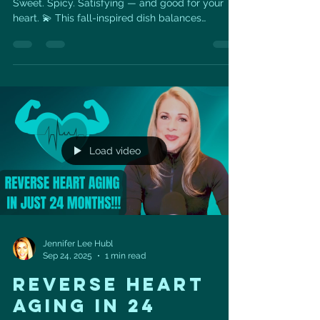
Sweet. Spicy. Satisfying — and good for your
heart. 💫 This fall-inspired dish balances
caramelized maple-roasted pumpkin, a touch of
heat from chili flakes, and creamy feta for the
perfect sweet-savory bite. It’s topped with
omega-3-rich walnuts for crunch and
cardiovascular support. 🥗 Heart-Health Benefits:
Pumpkin is packed with beta-carotene and
potassium, both linked to healthy blood
pressure and reduced inflammation. Walnuts a
Load video
Jennifer Lee Hubl
Sep 24, 2025
1 min read
REVERSE HEART
AGING IN 24