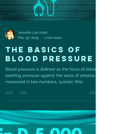
Jennifer Lee Hubl
Mar 30, 2025
1 min read
THE BASICS OF
BLOOD PRESSURE
Blood pressure is defined as the force of blood
exerting pressure against the walls of arteries,
measured in two numbers: systolic (the...