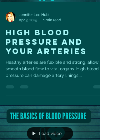
Jennifer Lee Hubl
Apr 3, 2025
1 min read
HIGH BLOOD
PRESSURE AND
YOUR ARTERIES
Healthy arteries are flexible and strong, allowing
smooth blood flow to vital organs. High blood
pressure can damage artery linings,...
Load video