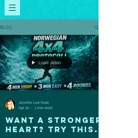
BLOG
Load video
Jennifer Lee Hubl
Apr 22
1 min read
Want a Stronger
Heart? Try This.