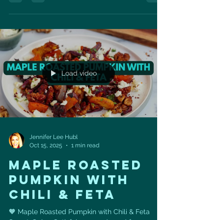
sharpens your mind, and helps you live longer —
with zero negative side effects. It exists… and it’s
called cardiovascular exercise. Longevity expert
Dr. Peter Attia says it best: 👉 “The path to a
healthy heart starts with one thing: a good
sweat.” In fact, high cardiorespiratory fitness
Load video
Jennifer Lee Hubl
Oct 15, 2025
1 min read
MAPLE ROASTED
PUMPKIN WITH
CHILI & FETA
🧡 Maple Roasted Pumpkin with Chili & Feta