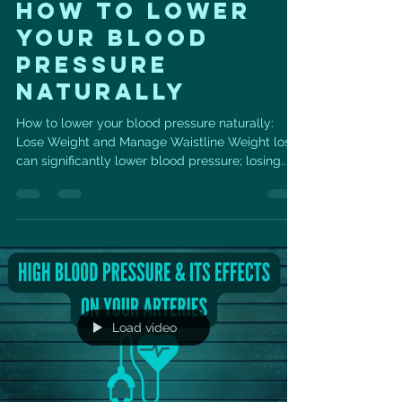
HOW TO LOWER
YOUR BLOOD
PRESSURE
NATURALLY
How to lower your blood pressure naturally:
Lose Weight and Manage Waistline Weight loss
can significantly lower blood pressure; losing...
Load video