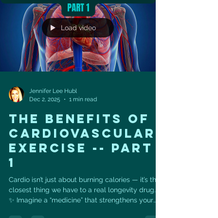
Structured resistance, cardio, Pilates & Vital
Sculpt ✔️ Bi-weekly progre
Load video
Jennifer Lee Hubl
Dec 2, 2025
1 min read
THE BENEFITS OF
CARDIOVASCULAR
EXERCISE -- part
1
Cardio isn’t just about burning calories — it’s the
closest thing we have to a real longevity drug. 💊
✨ Imagine a “medicine” that strengthens your
heart, lowers disease risk, boosts energy,