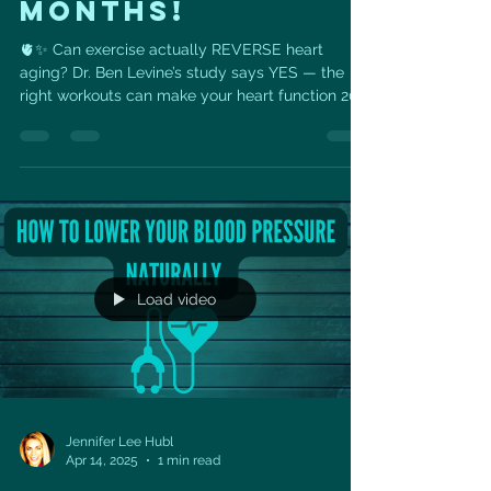
MONTHS!
🫀✨ Can exercise actually REVERSE heart
aging? Dr. Ben Levine’s study says YES — the
right workouts can make your heart function 20
years...
Load video
Jennifer Lee Hubl
Apr 14, 2025
1 min read