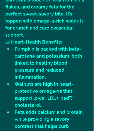
flakes, and creamy feta for the 
perfect sweet-savory bite. It’s 
topped with omega-3-rich walnuts 
for crunch and cardiovascular 
support.
🥗 Heart-Health Benefits:
Pumpkin is packed with beta-
carotene and potassium, both 
linked to healthy blood 
pressure and reduced 
inflammation.
Walnuts are high in heart-
protective omega-3s that 
support lower LDL (“bad”) 
cholesterol.
Feta adds calcium and protein 
while providing a savory 
contrast that helps curb 