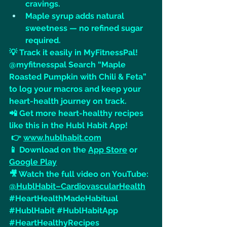
cravings.
Maple syrup adds natural 
sweetness — no refined sugar 
required.
💡 Track it easily in MyFitnessPal! 
@myfitnesspal Search “Maple 
Roasted Pumpkin with Chili & Feta” 
to log your macros and keep your 
heart-health journey on track.
📲 Get more heart-healthy recipes 
like this in the Hubl Habit App!
 👉 
www.hublhabit.com
📱 Download on the 
App Store
 or 
Google Play
🎥 Watch the full video on YouTube: 
@HublHabit–CardiovascularHealth
#HeartHealthMadeHabitual
#HublHabit
#HublHabitApp
#HeartHealthyRecipes