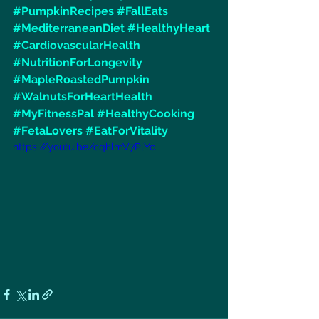
#PumpkinRecipes
#FallEats
#MediterraneanDiet
#HealthyHeart
#CardiovascularHealth
#NutritionForLongevity
#MapleRoastedPumpkin
#WalnutsForHeartHealth
#MyFitnessPal
#HealthyCooking
#FetaLovers
#EatForVitality
https://youtu.be/cqhlmV7PlYc