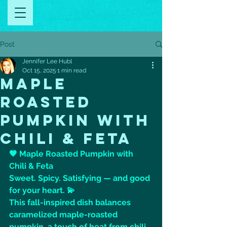
Post
Jennifer Lee Hubl
Oct 15, 2025
1 min read
MAPLE
ROASTED
PUMPKIN WITH
CHILI & FETA
🧡 Maple Roasted Pumpkin with 
Chili & Feta
Sweet. Spicy. Satisfying — and good 
for your heart. 💫
This fall-inspired dish balances 
caramelized maple-roasted 
pumpkin, a touch of heat from chili 