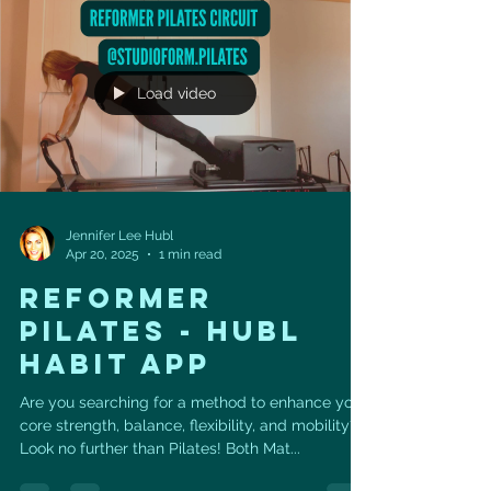
Load video
Jennifer Lee Hubl
Apr 20, 2025
1 min read
REFORMER
PILATES - HUBL
HABIT APP
Are you searching for a method to enhance your
core strength, balance, flexibility, and mobility?
Look no further than Pilates! Both Mat...