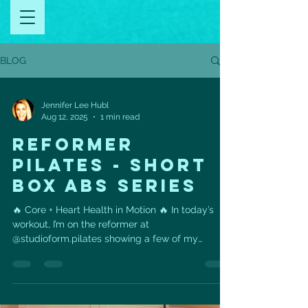
BLOG
Jennifer Lee Hubl
Aug 12, 2025
1 min read
REFORMER
PILATES - SHORT
BOX ABS SERIES
🔥 Core + Heart Health in Motion 🔥 In today’s
workout, I’m on the reformer at
@studioform.pilates showing a few of my
favorites from the...