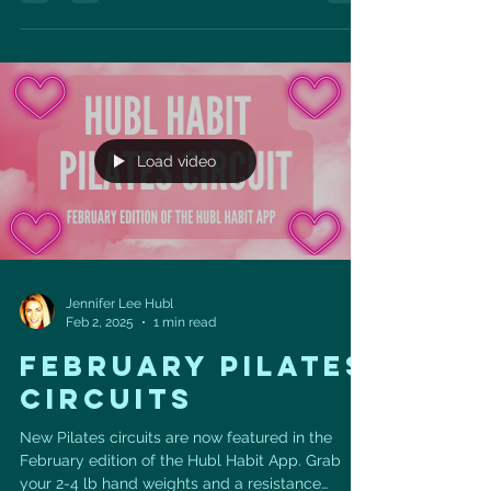
Load video
Jennifer Lee Hubl
Feb 2, 2025
1 min read
FEBRUARY PILATES
CIRCUITS
New Pilates circuits are now featured in the
February edition of the Hubl Habit App. Grab
your 2-4 lb hand weights and a resistance