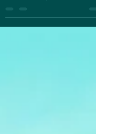
band,...