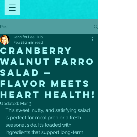
Post
Jennifer Lee Hubl
Feb 18
2 min read
Cranberry
Walnut Farro
Salad —
Flavor Meets
Heart Health!
Updated:
Mar 3
This sweet, nutty, and satisfying salad 
is perfect for meal prep or a fresh 
seasonal side. It’s loaded with 
ingredients that support long-term 