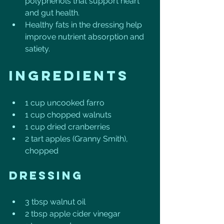
polyphenols that support heart 
and gut health.
Healthy fats in the dressing help 
improve nutrient absorption and 
satiety.
Ingredients
1 cup uncooked farro
1 cup chopped walnuts
1 cup dried cranberries
2 tart apples (Granny Smith), 
chopped
Dressing
3 tbsp walnut oil
2 tbsp apple cider vinegar