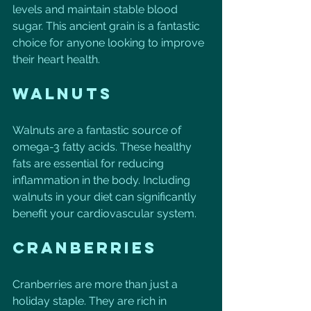
levels and maintain stable blood 
sugar. This ancient grain is a fantastic 
choice for anyone looking to improve 
their heart health. 
Walnuts
Walnuts are a fantastic source of 
omega-3 fatty acids. These healthy 
fats are essential for reducing 
inflammation in the body. Including 
walnuts in your diet can significantly 
benefit your cardiovascular system.
Cranberries
Cranberries are more than just a 
holiday staple. They are rich in 