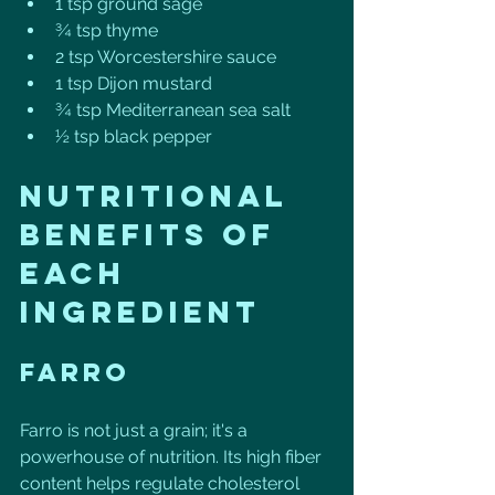
1 tsp ground sage
¾ tsp thyme
2 tsp Worcestershire sauce
1 tsp Dijon mustard
¾ tsp Mediterranean sea salt
½ tsp black pepper
Nutritional 
Benefits of 
Each 
Ingredient
Farro
Farro is not just a grain; it's a 
powerhouse of nutrition. Its high fiber 
content helps regulate cholesterol 