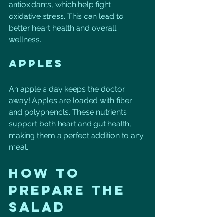
antioxidants, which help fight 
oxidative stress. This can lead to 
better heart health and overall 
wellness. 
Apples
An apple a day keeps the doctor 
away! Apples are loaded with fiber 
and polyphenols. These nutrients 
support both heart and gut health, 
making them a perfect addition to any 
meal.
How to 
Prepare the 
Salad