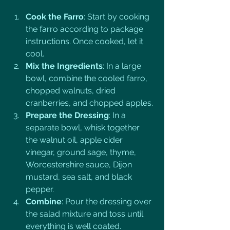
Cook the Farro
: Start by cooking 
the farro according to package 
instructions. Once cooked, let it 
cool.
Mix the Ingredients
: In a large 
bowl, combine the cooled farro, 
chopped walnuts, dried 
cranberries, and chopped apples.
Prepare the Dressing
: In a 
separate bowl, whisk together 
the walnut oil, apple cider 
vinegar, ground sage, thyme, 
Worcestershire sauce, Dijon 
mustard, sea salt, and black 
pepper.
Combine
: Pour the dressing over 
the salad mixture and toss until 
everything is well coated.