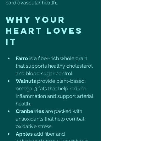
cardiovascular health. 
Why Your 
Heart Loves 
It
Farro
 is a fiber-rich whole grain 
that supports healthy cholesterol 
and blood sugar control.
Walnuts
 provide plant-based 
omega-3 fats that help reduce 
inflammation and support arterial 
health.
Cranberries
 are packed with 
antioxidants that help combat 
oxidative stress.
Apples
 add fiber and 