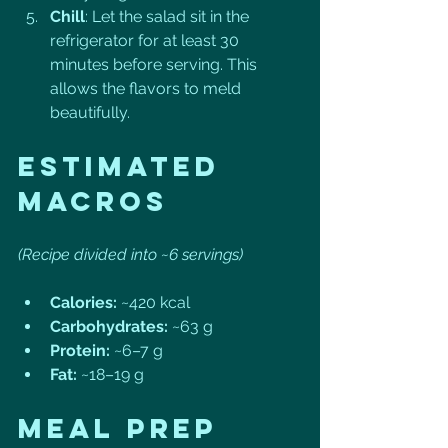
Chill
: Let the salad sit in the 
refrigerator for at least 30 
minutes before serving. This 
allows the flavors to meld 
beautifully.
Estimated 
Macros
(Recipe divided into ~6 servings)
Calories:
 ~420 kcal
Carbohydrates:
 ~63 g
Protein:
 ~6–7 g
Fat:
 ~18–19 g
Meal Prep 