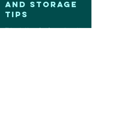
and Storage 
Tips
This salad is perfect for meal prep! It 
keeps well in the refrigerator for up to 
three days. Just make sure to store it 
in an airtight container. The flavors 
only get better as it sits! 
Conclusion
A perfect make-ahead salad that 
keeps you full, energized, and fueling 
your heart the right way. ❤️ 
For more heart-healthy recipes, 
check out 
Hubl Habit
.