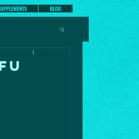
SUPPLEMENTS
BLOG
FU