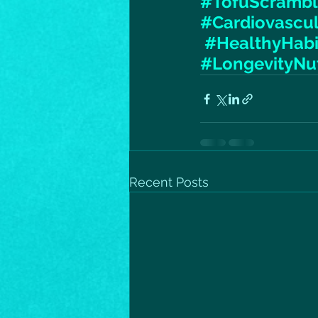
#TofuScramb
#Cardiovascu
#HealthyHabi
#LongevityNut
Recent Posts