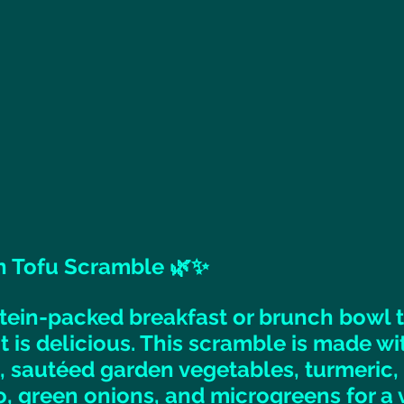
 Tofu Scramble 🌿✨ 
otein-packed breakfast or brunch bowl t
t is delicious. This scramble is made wi
 sautéed garden vegetables, turmeric, n
, green onions, and microgreens for a v