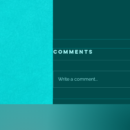
Comments
Write a comment...
Mediterranean
salmon
protein power
bowl