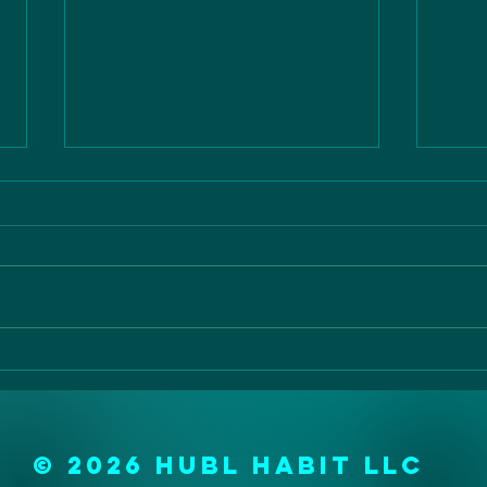
the vital 10
ao
di
© 2026 Hubl Habit LLC