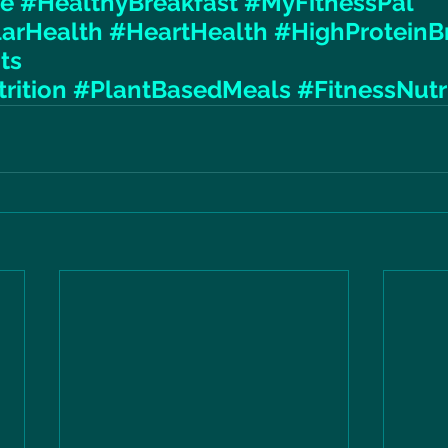
le
#HealthyBreakfast
#MyFitnessPal
larHealth
#HeartHealth
#HighProteinB
ts
rition
#PlantBasedMeals
#FitnessNutr