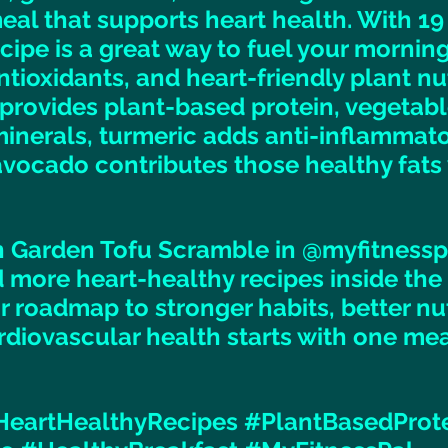
al that supports heart health. With 19
ecipe is a great way to fuel your mornin
ntioxidants, and heart-friendly plant nut
 provides plant-based protein, vegetable
inerals, turmeric adds anti-inflammato
avocado contributes those healthy fats 
 Garden Tofu Scramble in @myfitnesspal
nd more heart-healthy recipes inside the
r roadmap to stronger habits, better nut
rdiovascular health starts with one meal
HeartHealthyRecipes
#PlantBasedProt