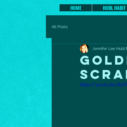
HOME
HUBL HABIT
All Posts
Jennifer Lee Hubl
GOLD
SCRA
https://youtu.be/8yY