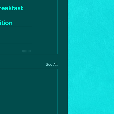
reakfast
ition
See All