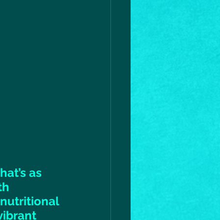
hat’s as 
th 
utritional 
ibrant 