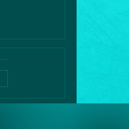
rtic
ssection