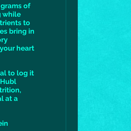
 grams of 
g while 
rients to 
s bring in 
ry 
your heart 
 to log it 
 Hubl 
rition, 
 at a 
ein