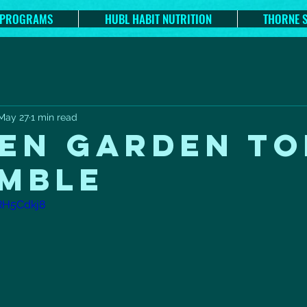
 PROGRAMS
HUBL HABIT NUTRITION
THORNE 
May 27
1 min read
EN GARDEN TO
MBLE
RH5Cdkj8