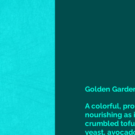
Golden Garden
A colorful, pr
nourishing as i
crumbled tofu,
yeast, avocado