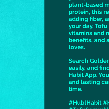
plant-based me
protein, this r
adding fiber, a
your day. Tofu
vitamins and m
benefits, and 
loves. 
Search Golden
easily, and fi
Habit App. You
and lasting ca
time. 
#HublHabit
#