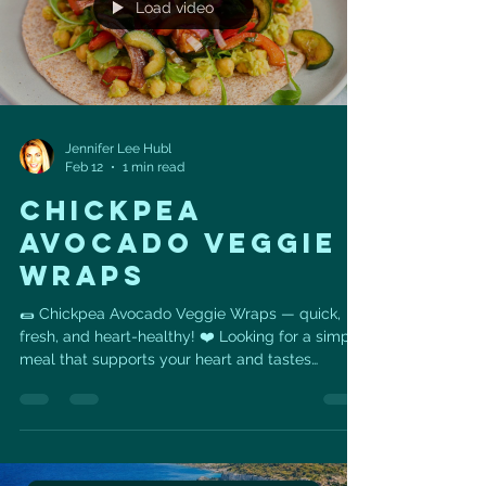
Load video
Jennifer Lee Hubl
Feb 12
1 min read
CHICKPEA
AVOCADO VEGGIE
WRAPS
🌯 Chickpea Avocado Veggie Wraps — quick,
fresh, and heart-healthy! ❤️ Looking for a simple
meal that supports your heart and tastes
amazing? These Chickpea Avocado Veggie
Wraps are packed with fiber, healthy fats, and
plant-based protein to keep you energized and
satisfied. ❤️ Heart Health Benefits • Chickpeas
provide plant protein and soluble fiber that help