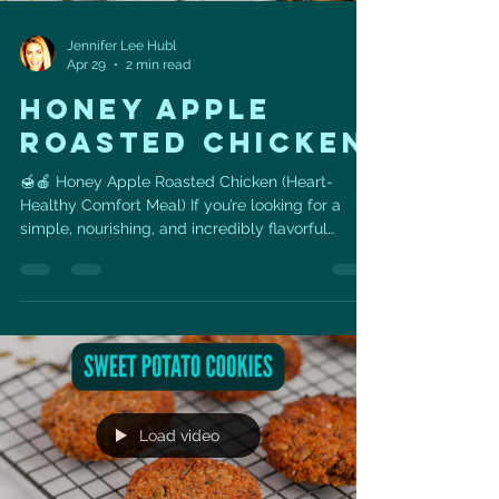
Jennifer Lee Hubl
Apr 29
2 min read
Honey apple
roasted chicken
🍯🍎 Honey Apple Roasted Chicken (Heart-
Healthy Comfort Meal) If you’re looking for a
simple, nourishing, and incredibly flavorful
dinner that supports your heart health… this is it.
❤️ This Honey Apple Roasted Chicken combines:
✨ Natural sweetness from apples + honey ✨
Lean protein for muscle + metabolism ✨ Fiber-
rich potatoes for sustained energy ✨ Anti-
inflammatory herbs like thyme + garlic 👉 It’s the
perfect balance of comfort food + clean eating—
and it’s surprisingly ea
Load video