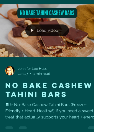
health. Even better — you can easily track this
recipe in MyFitnessPal , making it perfect for
anyone working toward weight loss,
performance, or heart-health goals. ❤️ Heart
Health Benefits ✅ Beans =
Load video
Jennifer Lee Hubl
Jan 27
1 min read
NO BAKE CASHEW
TAHINI BARS
🍫✨ No-Bake Cashew Tahini Bars (Freezer-
Friendly + Heart-Healthy!) If you need a sweet
treat that actually supports your heart + energy ,
these No-Bake Cashew Tahini Bars are it. 💪💚
They’re chewy, chocolatey, naturally sweetened,