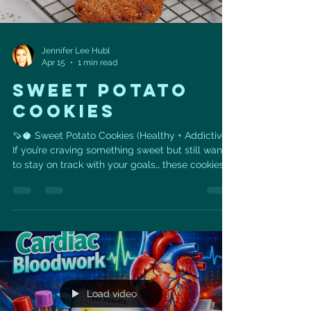
Jennifer Lee Hubl
Apr 15
1 min read
SWEET POTATO
COOKIES
🍠🥥 Sweet Potato Cookies (Healthy + Addictive)
If you’re craving something sweet but still want
to stay on track with your goals… these cookies
are it 💙 Made with real, whole ingredients like
sweet potato, coconut, and seeds— they’re
naturally sweet, satisfying, and packed with fiber
+ healthy fats to support your heart and energy
levels. 👉 No refined flour 👉 No processed
sugar 👉 Just simple ingredients that actually
fuel your body ✨ Why you’ll love these: •
Naturally s
Load video