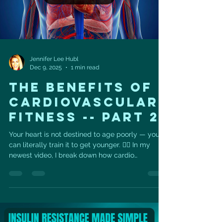
Jennifer Lee Hubl
Dec 9, 2025
1 min read
THE BENEFITS OF
CARDIOVASCULAR
FITNESS -- PART 2
Your heart is not destined to age poorly — you
can literally train it to get younger. ❤️‍🔥 In my
newest video, I break down how cardio
strengthens your heart muscle, boosts VO₂ max,
improves blood pressure, and can reduce your
risk of cardiovascular disease by up to 40% .
Your future self is built one workout at a time —
and your heart feels every effort you make. And
I’m so excited to announce… ❄️ THE WINTER