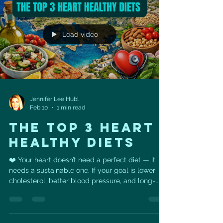
support healthy cholesterol levels. •
Avocado/guacamole & olive oil deliver heart-
healthy monounsaturated fats that
Load video
Jennifer Lee Hubl
Feb 10
1 min read
THE TOP 3 HEART
HEALTHY DIETS
❤️ Your heart doesn’t need a perfect diet — it
needs a sustainable one. If your goal is lower
cholesterol, better blood pressure, and long-
term heart health, the research is clear: the
healthiest diets all share the same foundation. 🥦
Vegetables & fruits🌾 Whole grains🥜 Nuts &
legumes🐟 Lean proteins (especially fish)…and