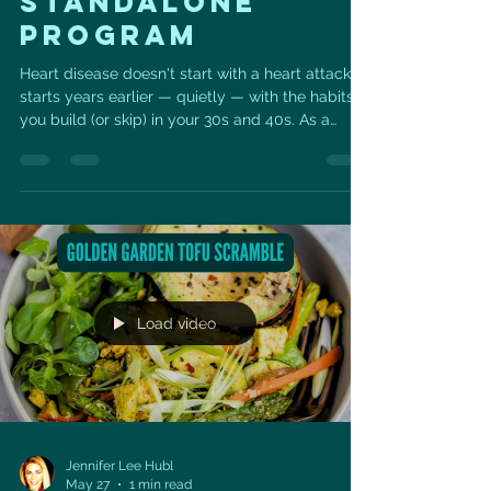
STANDALONE
PROGRAM
Heart disease doesn't start with a heart attack. It
starts years earlier — quietly — with the habits
you build (or skip) in your 30s and 40s. As a
cardiac sonographer and certified personal
trainer, I see what those years add up to. So I
built something to change the math.
Unstoppable Vitality is a six-week, do-it-daily
program for your heart: 💪 Resistance training to
build strength 🔥 High-intensity cardio to
challenge your heart 🧘‍♀️ Vital Sculpt — Pilates,
strength train
Load video
Jennifer Lee Hubl
May 27
1 min read