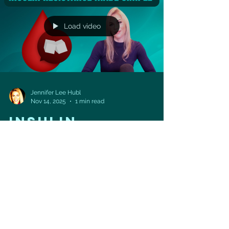
VITALITY PROJECT begins soon! ➡️ Starts
January 5 inside the H
Load video
Jennifer Lee Hubl
Nov 14, 2025
1 min read
INSULIN
RESISTANCE MADE
SIMPLE
🍬🚪 Insulin Resistance Explained — The
Doorway to Energy (and Disease) Have you ever
wondered what really happens when your body
becomes insulin resistant? In this video, we’ll
break it down visually — using a fun animation
that shows how sugar (glucose) tries to enter