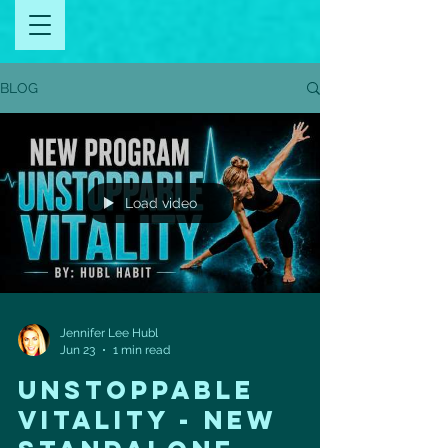
BLOG
Load video
Jennifer Lee Hubl
Jun 23
1 min read
UNSTOPPABLE
VITALITY - NEW