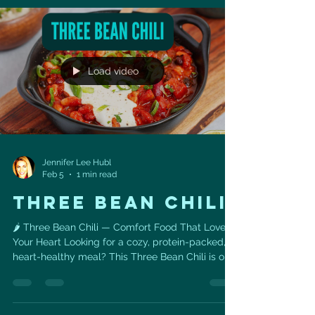
fewer processed foods, sugary drinks, refined
carbs, and processed meats. The three eating
patterns consistently recommended by heart
specialists include:
Load video
Jennifer Lee Hubl
Feb 5
1 min read
THREE BEAN CHILI
🌶️ Three Bean Chili — Comfort Food That Loves
Your Heart Looking for a cozy, protein-packed,
heart-healthy meal? This Three Bean Chili is one
of my favorite go-to recipes when I want
something satisfying, simple, and loaded with
nutrients that support long-term cardiovascular