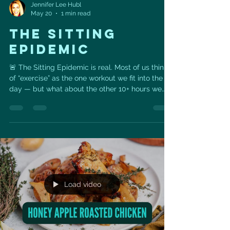
Jennifer Lee Hubl
May 20
1 min read
THE SITTING
EPIDEMIC
🚨 The Sitting Epidemic is real. Most of us think
of “exercise” as the one workout we fit into the
day — but what about the other 10+ hours we
spend sitting? Long periods of sitting can quietly
impact your heart health, metabolism,
circulation, posture, energy, and even longevity.
The goal isn’t perfection — it’s building more
movement into your normal day. A few simple
ways to start: ✅ Stand up every 30–60 minutes
✅ Take a 5-minute walk after meals ✅ Do calf
raises or squats
Load video