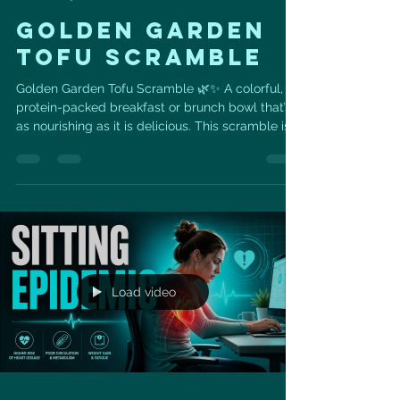
GOLDEN GARDEN
TOFU SCRAMBLE
Golden Garden Tofu Scramble 🌿✨ A colorful,
protein-packed breakfast or brunch bowl that’s
as nourishing as it is delicious. This scramble is
made with crumbled tofu, sautéed garden
vegetables, turmeric, nutritional yeast, avocado,
green onions, and microgreens for a vibrant
plant-based meal that supports heart health.
With 19 grams of protein, this recipe is a great
way to fuel your morning while adding fiber,
antioxidants, and heart-friendly plant nutrients
to your day. Tof
Load video