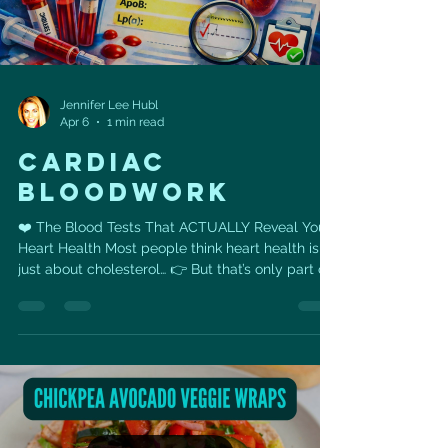
Jennifer Lee Hubl
Apr 6
1 min read
Cardiac
bloodwork
❤️ The Blood Tests That ACTUALLY Reveal Your
Heart Health Most people think heart health is
just about cholesterol… 👉 But that’s only part of
the story. You could have “normal” cholesterol
and still be at risk. These are the 6 blood tests
that give you the REAL picture 👇 🧪 1. ApoB The
number of cholesterol particles that can clog
your arteries. 👉 More particles = higher
risk(Even if your cholesterol looks “fine”) 🧬 2.
Lipoprotein(a) — Lp(a) A genetic cholesterol
marker.