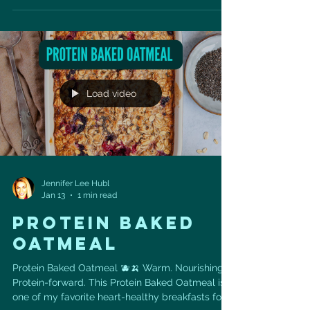
and take 5 minutes to prep (then the freezer
does the rest!). ✅ Ingredients: • 1 ½ cups
cashews • 1 ½ cups packed pitted dates • ½ cup
tahini • ¾ cup dark chocolate chips ✅
Instructions: Pulse cashews in a food processor
until finely ground. Add da
Load video
Jennifer Lee Hubl
Jan 13
1 min read
Protein Baked
Oatmeal
Protein Baked Oatmeal 🫐🍌 Warm. Nourishing.
Protein-forward. This Protein Baked Oatmeal is
one of my favorite heart-healthy breakfasts for