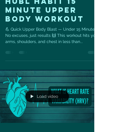
HUBL HABIT 15
MINUTE UPPER
BODY WORKOUT
💪 Quick Upper Body Blast — Under 15 Minutes!
No excuses, just results 🙌 This workout hits your
arms, shoulders, and chest in less than...
Load video