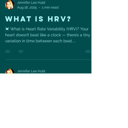
Jennifer Lee Hubl
Aug 18, 2025
1 min read
WHAT IS HRV?
💓 What is Heart Rate Variability (HRV)? Your
heart doesn’t beat like a clock — there’s a tiny
variation in time between each beat....
Jennifer Lee Hubl
Aug 14, 2025
1 min read
ROASTED
EGGPLANT WITH
HERBY COUSCOUS
🥗 Roasted Eggplant with Herby Couscous —
Heart-Healthy & Mediterranean Inspired This
vibrant dish is a feast for your heart and your...