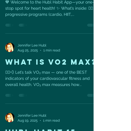
💙 Welcome to the Hubl Habit App—your one-
stop spot for heart health! ✨ What’s inside: 🏋️‍♀️ 4
progressive programs (cardio, HIIT,...
Jennifer Lee Hubl
Aug 25, 2025
1 min read
WHAT IS VO2 MAX?
🚴‍♀️💨 Let’s talk VO₂ max — one of the BEST
indicators of your cardiovascular fitness and
overall health. VO₂ max measures how...
Jennifer Lee Hubl
Aug 19, 2025
1 min read