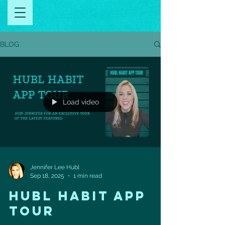
BLOG
Load video
Jennifer Lee Hubl
Sep 18, 2025
1 min read
HUBL HABIT APP
TOUR