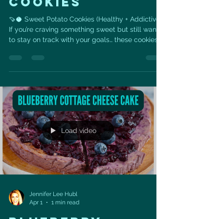
COOKIES
🍠🥥 Sweet Potato Cookies (Healthy + Addictive)
If you’re craving something sweet but still want
to stay on track with your goals… these cookies
are it 💙 Made with real, whole ingredients like
sweet potato, coconut, and seeds— they’re
naturally sweet, satisfying, and packed with fiber
+ healthy fats to support your heart and energy
levels. 👉 No refined flour 👉 No processed
sugar 👉 Just simple ingredients that actually
fuel your body ✨ Why you’ll love these: •
Naturally s
Load video
Jennifer Lee Hubl
Apr 1
1 min read