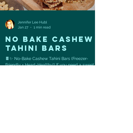
Jennifer Lee Hubl
Jan 27
1 min read
NO BAKE CASHEW
TAHINI BARS
🍫✨ No-Bake Cashew Tahini Bars (Freezer-
Friendly + Heart-Healthy!) If you need a sweet
treat that actually supports your heart + energy ,
these No-Bake Cashew Tahini Bars are it. 💪💚
They’re chewy, chocolatey, naturally sweetened,
and take 5 minutes to prep (then the freezer
does the rest!). ✅ Ingredients: • 1 ½ cups
cashews • 1 ½ cups packed pitted dates • ½ cup
tahini • ¾ cup dark chocolate chips ✅
Instructions: Pulse cashews in a food processor
until finely ground. Add da
Load video