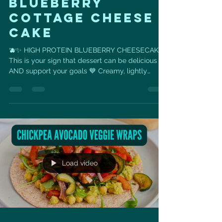
Blueberry
Cottage cheese
cake
🫐✨ HIGH PROTEIN BLUEBERRY CHEESECAKE
This is your sign that dessert can be delicious
AND support your goals 💙 Creamy, lightly
sweet, packed with protein… and made with real,
simple ingredients you probably already have at
home 👏 If you’ve been craving something sweet
but still want to stay on track — this is it. Why
you’ll love it 👇 ✔️ High protein for muscle +
metabolism ✔️ Naturally sweetened with honey
✔️ Balanced + satisfying (no sugar crash) ✔️ Easy
to make — just b
Load video