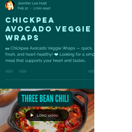
Jennifer Lee Hubl
Feb 12
1 min read
CHICKPEA
AVOCADO VEGGIE
WRAPS
🌯 Chickpea Avocado Veggie Wraps — quick,
fresh, and heart-healthy! ❤️ Looking for a simple
meal that supports your heart and tastes
amazing? These Chickpea Avocado Veggie
Wraps are packed with fiber, healthy fats, and
plant-based protein to keep you energized and
satisfied. ❤️ Heart Health Benefits • Chickpeas
provide plant protein and soluble fiber that help
support healthy cholesterol levels. •
Avocado/guacamole & olive oil deliver heart-
healthy monounsaturated fats that
Load video