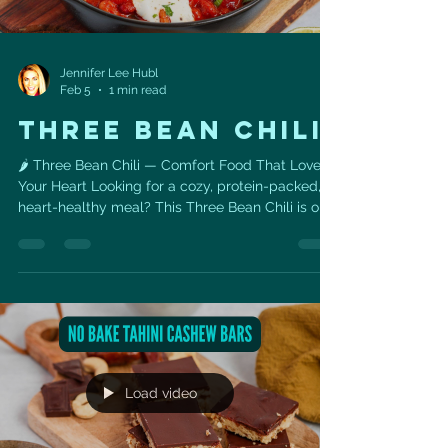
Jennifer Lee Hubl
Feb 5
1 min read
THREE BEAN CHILI
🌶️ Three Bean Chili — Comfort Food That Loves
Your Heart Looking for a cozy, protein-packed,
heart-healthy meal? This Three Bean Chili is one
of my favorite go-to recipes when I want
something satisfying, simple, and loaded with
nutrients that support long-term cardiovascular
health. Even better — you can easily track this
recipe in MyFitnessPal , making it perfect for
anyone working toward weight loss,
performance, or heart-health goals. ❤️ Heart
Health Benefits ✅ Beans =
Load video