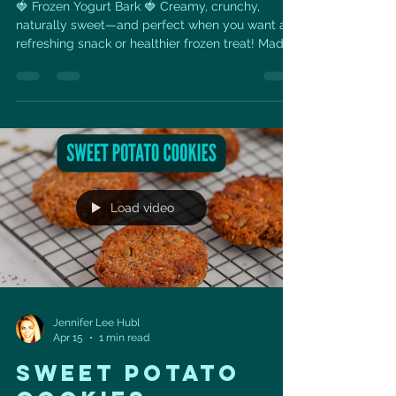
🍓 Frozen Yogurt Bark 🍓 Creamy, crunchy,
naturally sweet—and perfect when you want a
refreshing snack or healthier frozen treat! Made
with protein-rich Greek yogurt, fresh
strawberries, granola, honey, and crushed
pistachios, this easy recipe is as delicious as it is
beautiful. Ingredients: 🥣 3 cups full-fat Greek
yogurt 🍯 ⅓ cup honey ✨ 1 tsp vanilla extract 🍓
4 strawberries, thinly sliced 🌾 1 cup granola 💚 2
tbsp crushed pistachios Mix the yogurt, honey,
and vanilla. S
Load video
Jennifer Lee Hubl
Apr 15
1 min read
SWEET POTATO