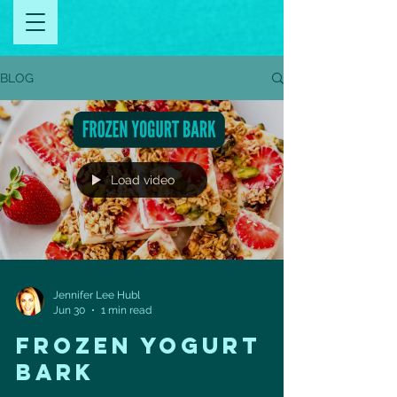
BLOG
Load video
Jennifer Lee Hubl
Jun 30
1 min read
FROZEN YOGURT
BARK