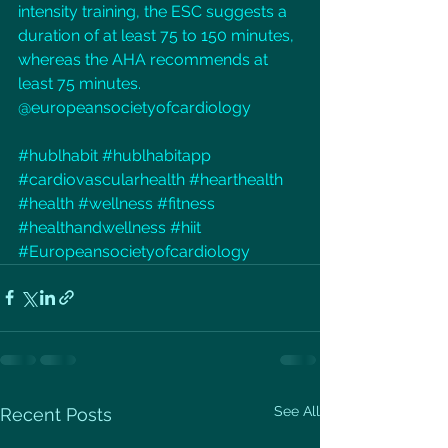
intensity training, the ESC suggests a 
duration of at least 75 to 150 minutes, 
whereas the AHA recommends at 
least 75 minutes.
@europeansocietyofcardiology
#hublhabit
#hublhabitapp
#cardiovascularhealth
#hearthealth
#health
#wellness
#fitness
#healthandwellness
#hiit
#Europeansocietyofcardiology
See All
Recent Posts