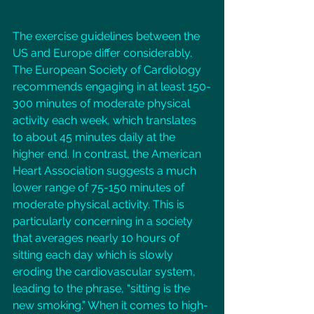
The exercise guidelines between the 
US and Europe differ considerably. 
The European Society of Cardiology 
recommends engaging in at least 150-
300 minutes of moderate physical 
activity each week, which translates 
to about 45 minutes daily at the 
higher end. In contrast, the American 
Heart Association suggests a much 
lower range of 75-150 minutes of 
moderate physical activity. This is 
particularly concerning in a society 
that averages nearly 10 hours of 
sitting each day which is slowly 
eroding the cardiovascular system, 
leading to the phrase, “sitting is the 
new smoking.” When it comes to high-