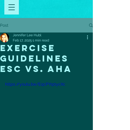
Post
Jennifer Lee Hubl
Feb 17, 2025
1 min read
Exercise
Guidelines
ESC Vs. AHA
https://youtu.be/EqcPYq0ycXc