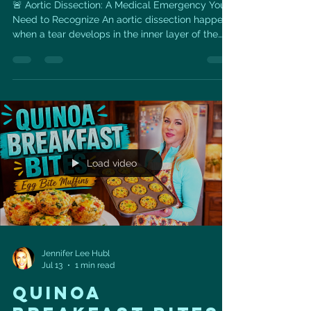
🚨 Aortic Dissection: A Medical Emergency You
Need to Recognize An aortic dissection happens
when a tear develops in the inner layer of the
aorta—the body’s largest artery. Blood can then
force its way between the layers of the aortic
wall, potentially reducing blood flow to vital
organs or causing the aorta to rupture.
Symptoms may include: ⚡ Sudden, severe chest
or upper-back pain ⚡ Pain described as tearing,
ripping, or stabbing ⚡ Fainting, dizziness, or
extreme weakness ⚡
Load video
Jennifer Lee Hubl
Jul 13
1 min read
QUINOA