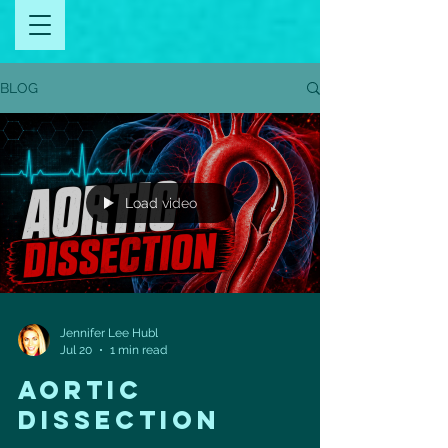
BLOG
Load video
Jennifer Lee Hubl
Jul 20
1 min read
aortic
dissection