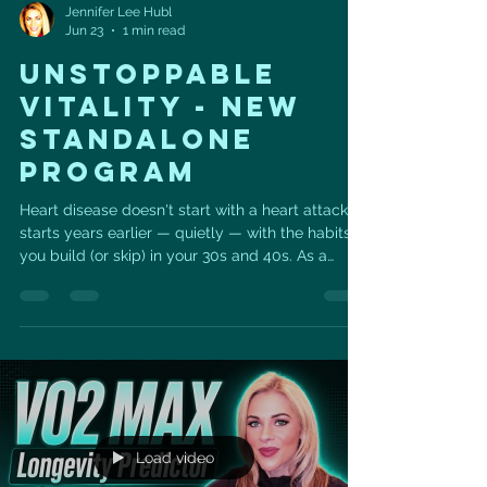
Jennifer Lee Hubl
Jun 23
1 min read
UNSTOPPABLE
VITALITY - NEW
STANDALONE
PROGRAM
Heart disease doesn't start with a heart attack. It
starts years earlier — quietly — with the habits
you build (or skip) in your 30s and 40s. As a
cardiac sonographer and certified personal
trainer, I see what those years add up to. So I
built something to change the math.
Unstoppable Vitality is a six-week, do-it-daily
program for your heart: 💪 Resistance training to
build strength 🔥 High-intensity cardio to
challenge your heart 🧘‍♀️ Vital Sculpt — Pilates,
strength train
Load video