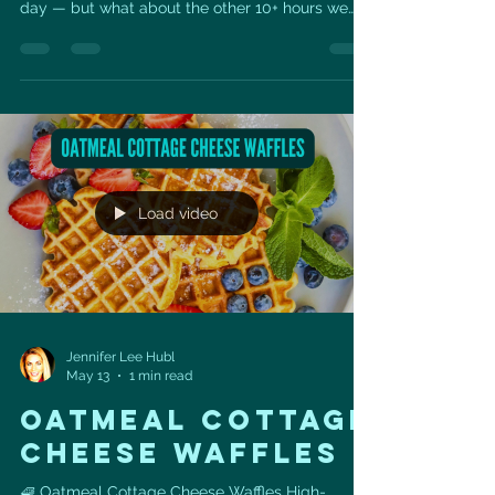
day — but what about the other 10+ hours we
spend sitting? Long periods of sitting can quietly
impact your heart health, metabolism,
circulation, posture, energy, and even longevity.
The goal isn’t perfection — it’s building more
movement into your normal day. A few simple
ways to start: ✅ Stand up every 30–60 minutes
✅ Take a 5-minute walk after meals ✅ Do calf
raises or squats
Load video
Jennifer Lee Hubl
May 13
1 min read
oatmeal cottage
cheese waffles
🧇 Oatmeal Cottage Cheese Waffles High-