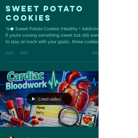
SWEET POTATO
COOKIES
🍠🥥 Sweet Potato Cookies (Healthy + Addictive)
If you’re craving something sweet but still want
to stay on track with your goals… these cookies
are it 💙 Made with real, whole ingredients like
sweet potato, coconut, and seeds— they’re
naturally sweet, satisfying, and packed with fiber
+ healthy fats to support your heart and energy
levels. 👉 No refined flour 👉 No processed
sugar 👉 Just simple ingredients that actually
fuel your body ✨ Why you’ll love these: •
Naturally s
Load video