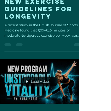
new exercise
guidelines for
longevity
A recent study in the British Journal of Sports
Medicine found that 560–610 minutes of
moderate-to-vigorous exercise per week was
linked with a greater than 30% reduction in
cardiovascular risk — including heart attack and
stroke. The standard 150 minutes per week still
helped, but the benefit was more modest. But
before you panic… this is not a message to chase
perfection. This is a message to move more
consistently. You do not need to get all of that
exercise in one perfect
Load video