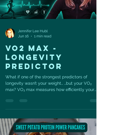
Jennifer Lee Hubl
Jun 16
1 min read
VO2 MAX -
LONGEVITY
PREDICTOR
What if one of the strongest predictors of
longevity wasn’t your weight… …but your VO₂
max? VO₂ max measures how efficiently your
body uses oxygen during exercise — and it gives
us insight into how well your heart, lungs, blood
vessels, and muscles are working together. And
here’s the good news: You don’t have to train like
an athlete to improve it. One of the best places
to start is with Zone 2 cardio. Zone 2 is that
steady, sustainable pace where you’re working,