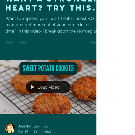
Heart? Try This.
Want to improve your heart health, boost VO₂
max, and get more out of your cardio in less
time? In this video, I break down the Norwegian
4x4 Protocol — one of the most effective,
science-backed interval training methods for
improving cardiovascular fitness and longevity.
As a cardiac sonographer and trainer, this is one
of my favorite ways to help people strengthen
their heart, improve endurance, and train with
purpose. ❤️ What You’ll Learn: ✔️ What the
Norwegian 4x4 protoco
Load video
Jennifer Lee Hubl
Apr 15
1 min read