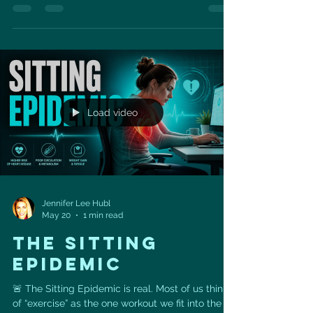
vegetables, turmeric, nutritional yeast, avocado,
green onions, and microgreens for a vibrant
plant-based meal that supports heart health.
With 19 grams of protein, this recipe is a great
way to fuel your morning while adding fiber,
antioxidants, and heart-friendly plant nutrients
to your day. Tof
Load video
Jennifer Lee Hubl
May 20
1 min read
THE SITTING
EPIDEMIC
🚨 The Sitting Epidemic is real. Most of us think
of “exercise” as the one workout we fit into the