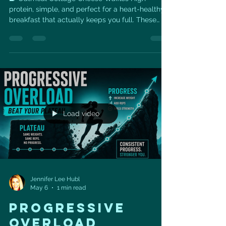
protein, simple, and perfect for a heart-healthy
breakfast that actually keeps you full. These
Oatmeal Cottage Cheese Waffles are made with
just a few wholesome ingredients — eggs,
cottage cheese, rolled oats, and baking powder
— blended together for an easy, nourishing
waffle batter. They’re a great option when you
want something that feels like a comfort-food
breakfast but still supports your fitness, muscle-
building, and heart-health
Load video
Jennifer Lee Hubl
May 6
1 min read
Progressive
Overload