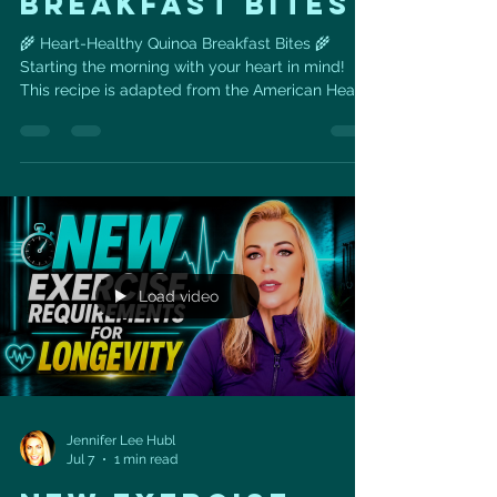
BREAKFAST BITES
🌾 Heart-Healthy Quinoa Breakfast Bites 🌾
Starting the morning with your heart in mind!
This recipe is adapted from the American Heart
Association cookbook, with a few of my own
tweaks — and it's a perfect grab-and-go
breakfast for anyone watching cholesterol,
blood pressure, or sodium. Why these
ingredients love your heart back: 🌾 Quinoa – a
complete plant protein packed with fiber,
magnesium, and potassium, nutrients tied to
healthy blood pressure and cholesterol levels.
Load video
Jennifer Lee Hubl
Jul 7
1 min read