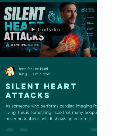
egg whites 💪 ¼ cup vanilla protein powder 🌱 ¼
cup ground flaxseed 🥄 2 tsp baking powder 🧂
⅛ tsp sea salt 🤎 ⅛ tsp ground cinnamon ✨ ½
tsp vanilla extract 🍁 2 tbsp
Load video
Jennifer Lee Hubl
Jun 3
2 min read
SILENT HEART
ATTACKS
As someone who performs cardiac imaging for a
living, this is something I see that many people
never hear about until it shows up on a test.
According to statistics from the American Heart
Association, of the estimated 805,000 heart