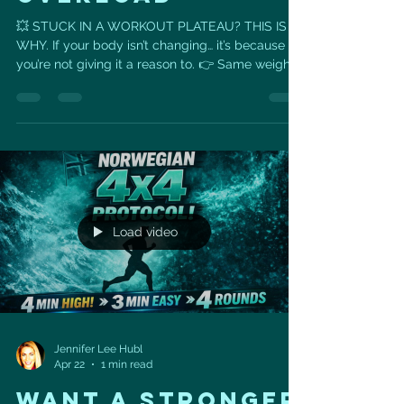
💥 STUCK IN A WORKOUT PLATEAU? THIS IS
WHY. If your body isn’t changing… it’s because
you’re not giving it a reason to. 👉 Same weights
👉 Same reps 👉 Same routine = Same results
🔥 Enter: Progressive Overload This is the key to
getting stronger, leaner, and actually seeing
results. It’s simple (but powerful): ✔️ Increase the
weight ✔️ Add more reps ✔️ Improve your form
✔️ Reduce rest time Your body adapts quickly —
so you have to keep challenging it. 📈 Real
Progress Look
Load video
Jennifer Lee Hubl
Apr 22
1 min read
Want a Stronger