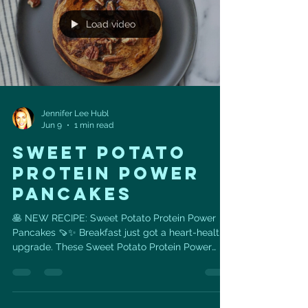
breathing i
Load video
Jennifer Lee Hubl
Jun 9
1 min read
Sweet Potato
Protein Power
Pancakes
🥞 NEW RECIPE: Sweet Potato Protein Power
Pancakes 🍠✨ Breakfast just got a heart-healthy
upgrade. These Sweet Potato Protein Power
Pancakes are cozy, satisfying, and packed with
ingredients that support energy, muscle,
metabolism, and long-term heart health. Made
with: 🍠 1 large sweet potato, mashed 🥚 1 cup