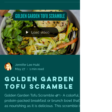
attacks each year in the U.S., about 170,000 are
silent heart attacks. No dramatic chest pain. No
obvious warning. No memory of “having a heart
attack.” Sometimes we find the evidence later on
an echocardiogram — wall motion
abnormalities, changes
Load video
Jennifer Lee Hubl
May 27
1 min read
GOLDEN GARDEN
TOFU SCRAMBLE
Golden Garden Tofu Scramble 🌿✨ A colorful,
protein-packed breakfast or brunch bowl that’s
as nourishing as it is delicious. This scramble is
made with crumbled tofu, sautéed garden