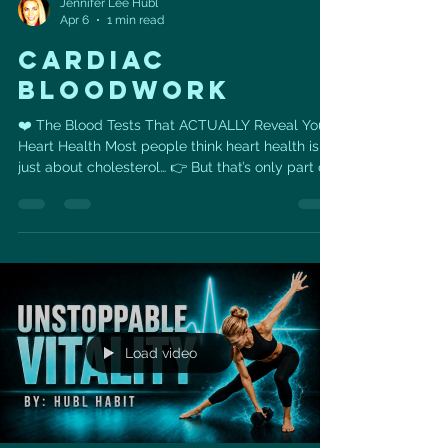
Jennifer Lee Hubl
Apr 6
1 min read
Cardiac
bloodwork
❤️ The Blood Tests That ACTUALLY Reveal Your
Heart Health Most people think heart health is
just about cholesterol… 👉 But that’s only part of
the story. You could have “normal” cholesterol
and still be at risk. These are the 6 blood tests
that give you the REAL picture 👇 🧪 1. ApoB The
number of cholesterol particles that can clog
your arteries. 👉 More particles = higher
risk(Even if your cholesterol looks “fine”) 🧬 2.
Lipoprotein(a) — Lp(a) A genetic cholesterol
marker.
Load video