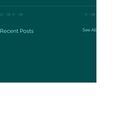
See All
Recent Posts