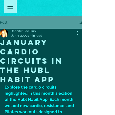
Post
Jennifer Lee Hubl
Jan 3, 2025
1 min read
January
cardio
circuits in
the hubl
habit app
Explore the cardio circuits 
highlighted in this month's edition 
of the Hubl Habit App. Each month, 
we add new cardio, resistance, and 
Pilates workouts designed to 