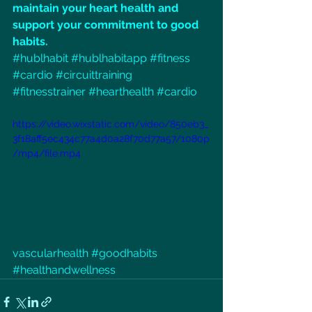
maintain your heart health and 
support your commitment to good 
habits.
#hublhabit
#hublhabitapp
#fitness
#cardio
#circuittraining
#fitnesstrainer
#hearthealth
#cardio
https://video.wixstatic.com/video/850eb3_
3f18aff5ec434c77a4d0a28f70d77a57/1080p
/mp4/file.mp4
vascularhealth 
#goodhabits
#healthandwellness