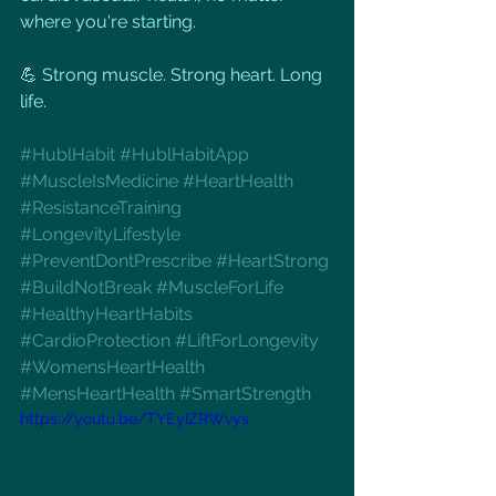
where you're starting.
💪 Strong muscle. Strong heart. Long 
life.
#HublHabit
#HublHabitApp
#MuscleIsMedicine
#HeartHealth
#ResistanceTraining
#LongevityLifestyle
#PreventDontPrescribe
#HeartStrong
#BuildNotBreak
#MuscleForLife
#HealthyHeartHabits
#CardioProtection
#LiftForLongevity
#WomensHeartHealth
#MensHeartHealth
#SmartStrength
https://youtu.be/TYEyIZRWvys