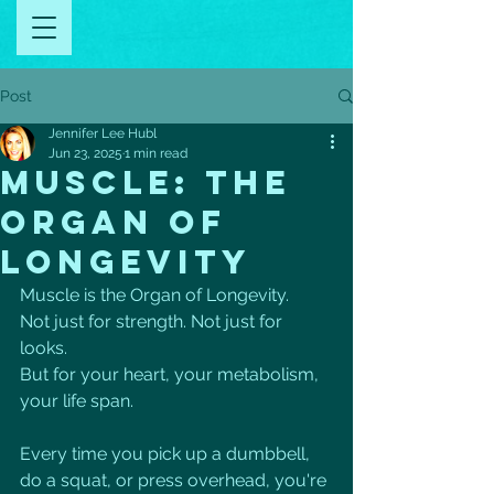
Post
Jennifer Lee Hubl
Jun 23, 2025
1 min read
MUSCLE: THE
ORGAN OF
LONGEVITY
Muscle is the Organ of Longevity.
Not just for strength. Not just for 
looks.
But for your heart, your metabolism, 
your life span.
Every time you pick up a dumbbell, 
do a squat, or press overhead, you're 