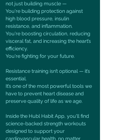
not just building muscle —
You're building protection against 
high blood pressure, insulin 
resistance, and inflammation.
You're boosting circulation, reducing 
visceral fat, and increasing the heart’s 
efficiency.
You're fighting for your future.
Resistance training isn’t optional — it’s 
essential.
It’s one of the most powerful tools we 
have to prevent heart disease and 
preserve quality of life as we age.
Inside the Hubl Habit App, you'll find 
science-backed strength workouts 
designed to support your 
cardiovascular health, no matter 