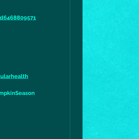
id6468809571
ularhealth
mpkinSeason