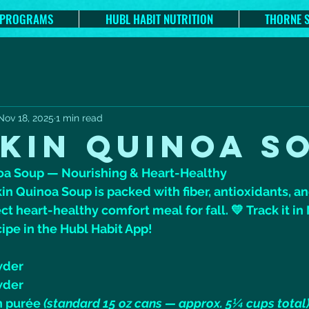
 PROGRAMS
HUBL HABIT NUTRITION
THORNE 
Nov 18, 2025
1 min read
KIN QUINOA S
oa Soup — Nourishing & Heart-Healthy
n Quinoa Soup is packed with fiber, antioxidants, a
ct heart-healthy comfort meal for fall. 💛 Track it in
cipe in the Hubl Habit App!
wder
wder
 purée 
(standard 15 oz cans — approx. 5¼ cups total