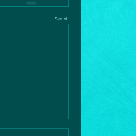
See All