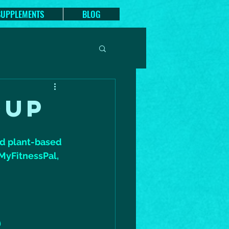
SUPPLEMENTS
BLOG
OUP
nd plant-based 
 MyFitnessPal, 
)