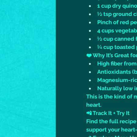
1 cup dry quino
½ tsp ground 
Pinch of red p
4 cups vegetab
½ cup canned f
¼ cup toasted
❤️ Why It’s Great f
High fiber fro
Antioxidants (
Magnesium-rich
Naturally low i
This is the kind of
heart.
📲 Track It + Try It
Find the full recipe
support your heart-