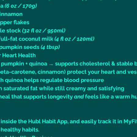
a 
(6 oz / 170g)
cinnamon
epper flakes
le stock 
(32 fl oz / 950ml)
ull-fat coconut milk 
(4 fl oz / 120ml)
 pumpkin seeds 
(4 tbsp)
or Heart Health
m pumpkin + quinoa → supports cholesterol & stable 
beta-carotene, cinnamon) protect your heart and ves
 quinoa helps regulate blood pressure
n saturated fat while still creamy and satisfying
 meal that supports longevity 
and
 feels like a warm hu
 inside the Hubl Habit App, and easily track it in MyFi
healthy habits.