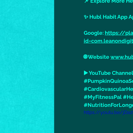
📌 Explore More He
✨ Hubl Habit App A
Google: 
https://pl
id=com.leanondigi
🌐 Website 
www.hub
▶️ YouTube Channel
#PumpkinQuinoaS
#CardiovascularHe
#MyFitnessPal
#He
#NutritionForLong
https://youtu.be/jDa