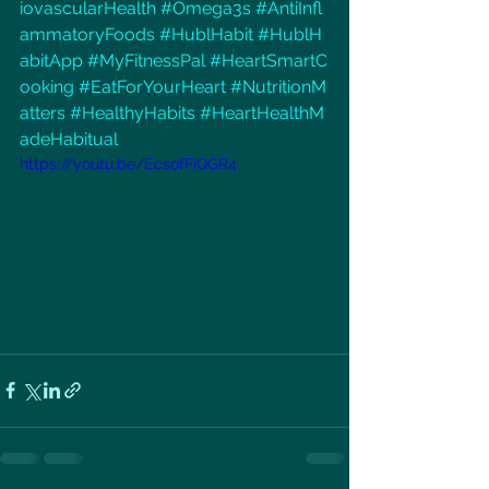
iovascularHealth
#Omega3s
#AntiInfl
ammatoryFoods
#HublHabit
#HublH
abitApp
#MyFitnessPal
#HeartSmartC
ooking
#EatForYourHeart
#NutritionM
atters
#HealthyHabits
#HeartHealthM
adeHabitual
https://youtu.be/EcsofFiQGR4