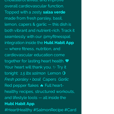
overall cardiovascular function. 
Topped with a zesty 
salsa verde
made from fresh parsley, basil, 
lemon, capers & garlic — this dish is 
both vibrant and nutrient-rich. Track it 
seamlessly with our @myfitnesspal 
integration inside the 
Hubl Habit App
— where fitness, nutrition, and 
cardiovascular education come 
together for lasting heart health. 🧡 
Your heart will thank you. ✨ Try it 
tonight: 
 1.5 lbs salmon 
 Lemon 🍋 
Fresh parsley + basil 
 Capers 
 Garlic 
Red pepper flakes 🔥 Full heart-
healthy recipes, structured workouts, 
and lifestyle tools — all inside the 
Hubl Habit App
. 
#HeartHealthy
#SalmonRecipe
#Card