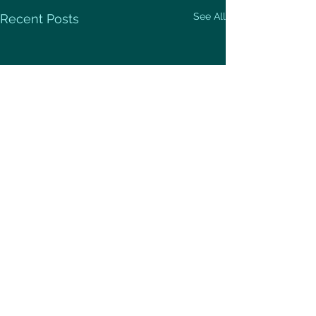
See All
Recent Posts
Comments