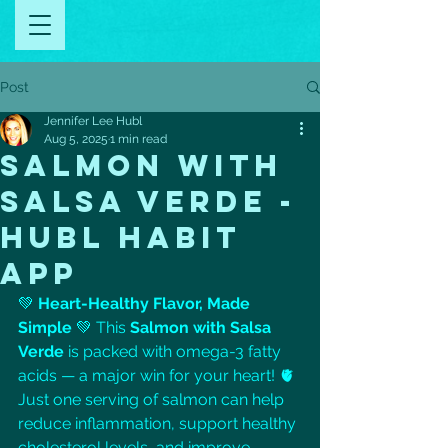
Post
Jennifer Lee Hubl
Aug 5, 2025
1 min read
SALMON WITH
SALSA VERDE -
HUBL HABIT
APP
💚 
Heart-Healthy Flavor, Made 
Simple
 💚 This 
Salmon with Salsa 
Verde
 is packed with omega-3 fatty 
acids — a major win for your heart! 🫀 
Just one serving of salmon can help 
reduce inflammation, support healthy 
cholesterol levels, and improve 