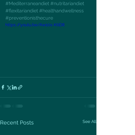
#Mediterraneandiet
#nutritariandiet
#flexitariandiet
#healthandwellness
#preventionisthecure
https://youtu.be/Aw10s-KtiD8
See All
Recent Posts