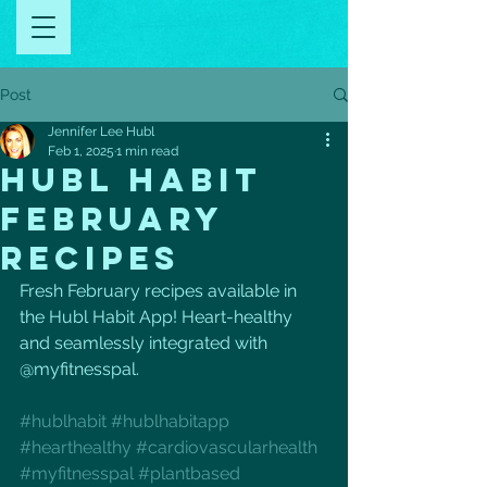
Post
Jennifer Lee Hubl
Feb 1, 2025
1 min read
HUBL HABIT
FEBRUARY
RECIPES
Fresh February recipes available in 
the Hubl Habit App! Heart-healthy 
and seamlessly integrated with 
@myfitnesspal. 
#hublhabit
#hublhabitapp
#hearthealthy
#cardiovascularhealth
#myfitnesspal
#plantbased